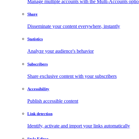
Manage multiple accounts with the Multi-Accounts opti
Share
Disseminate your content everywhere, instantly
Statistics
Analyze your audience's behavior
Subscribers
Share exclusive content with your subscribers
Accessibility
Publish accessible content
Link detection
Identify, activate and import your links automatically
Style Editor