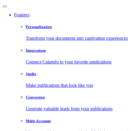
Features
Personalization
Transform your documents into captivating experiences
Integrations
Connect Calaméo to your favorite applications
Studio
Make publications that look like you
Conversion
Generate valuable leads from your publications
Multi-Accounts