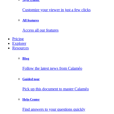
Customize your viewer in just a few clicks
All features
Access all our features
Pricing
Explorer
Resources
Blog
Follow the latest news from Calaméo
Guided tour
Pick up this document to master Calaméo
Help Center
Find answers to your questions quickly