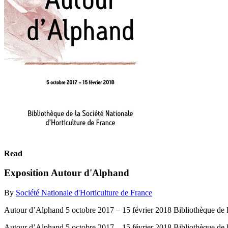
Read
Exposition Autour d'Alphand
By
Société Nationale d'Horticulture de France
Autour d’Alphand 5 octobre 2017 – 15 février 2018 Bibliothèque de l
Autour d’Alphand 5 octobre 2017 – 15 février 2018 Bibliothèque de l