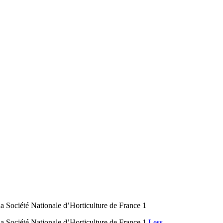
a Société Nationale d’Horticulture de France 1
a Société Nationale d’Horticulture de France 1
Less