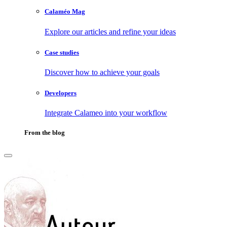
Calaméo Mag
Explore our articles and refine your ideas
Case studies
Discover how to achieve your goals
Developers
Integrate Calameo into your workflow
From the blog