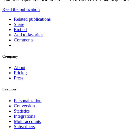
Read the publication
Related publications
Share
Embed
Add to favorites
Comments
Company
About
Pricing
Press
Features
Personalization
Conversion
Statistics
Integrations
Multi-accounts
Subscribers