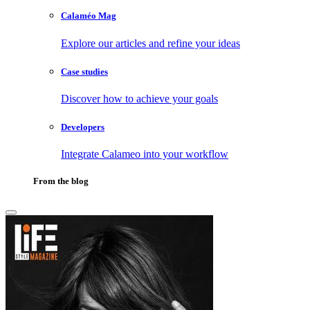
Calaméo Mag
Explore our articles and refine your ideas
Case studies
Discover how to achieve your goals
Developers
Integrate Calameo into your workflow
From the blog