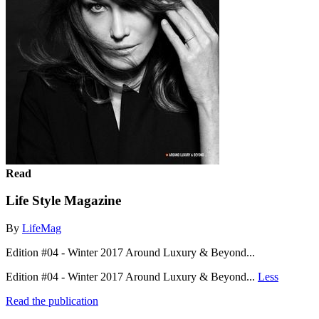
Read
Life Style Magazine
By
LifeMag
Edition #04 - Winter 2017 Around Luxury & Beyond...
Edition #04 - Winter 2017 Around Luxury & Beyond...
Less
Read the publication