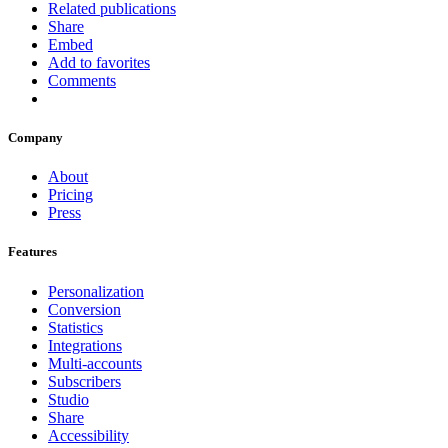
Related publications
Share
Embed
Add to favorites
Comments
Company
About
Pricing
Press
Features
Personalization
Conversion
Statistics
Integrations
Multi-accounts
Subscribers
Studio
Share
Accessibility