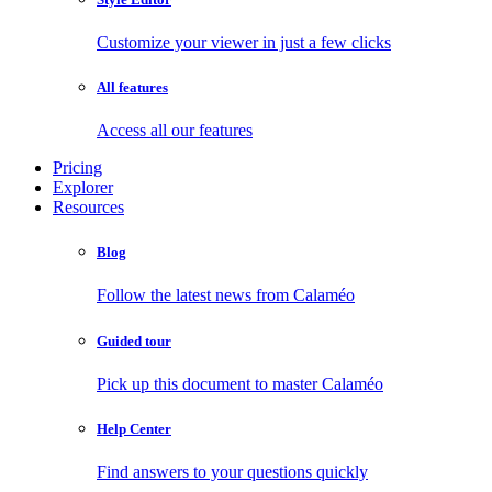
Customize your viewer in just a few clicks
All features
Access all our features
Pricing
Explorer
Resources
Blog
Follow the latest news from Calaméo
Guided tour
Pick up this document to master Calaméo
Help Center
Find answers to your questions quickly