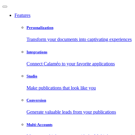
Features
Personalization
Transform your documents into captivating experiences
Integrations
Connect Calaméo to your favorite applications
Studio
Make publications that look like you
Conversion
Generate valuable leads from your publications
Multi-Accounts