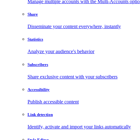
Manage multiple accounts with the Multi-Accounts opti
Share
Disseminate your content everywhere, instantly
Statistics
Analyze your audience's behavior
Subscribers
Share exclusive content with your subscribers
Accessibility
Publish accessible content
Link detection
Identify, activate and import your links automatically
Style Editor