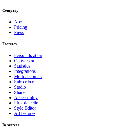
Company
About
Pricing
Press
Features
Personalization
Conversion
Statistics
Integrations
Multi-accounts
Subscribers
Studio
Share
Accessibility
Link detection
Style Editor
All features
Resources