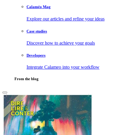
Calaméo Mag
Explore our articles and refine your ideas
Case studies
Discover how to achieve your goals
Developers
Integrate Calameo into your workflow
From the blog