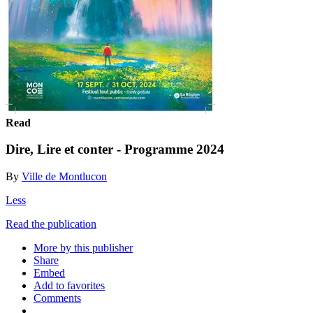
Read
Dire, Lire et conter - Programme 2024
By
Ville de Montlucon
Less
Read the publication
More by this publisher
Share
Embed
Add to favorites
Comments