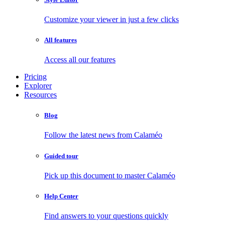
Customize your viewer in just a few clicks
All features
Access all our features
Pricing
Explorer
Resources
Blog
Follow the latest news from Calaméo
Guided tour
Pick up this document to master Calaméo
Help Center
Find answers to your questions quickly