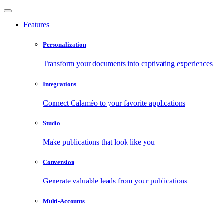
Features
Personalization
Transform your documents into captivating experiences
Integrations
Connect Calaméo to your favorite applications
Studio
Make publications that look like you
Conversion
Generate valuable leads from your publications
Multi-Accounts