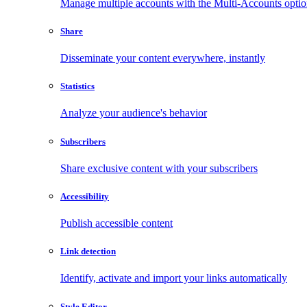
Manage multiple accounts with the Multi-Accounts opti
Share
Disseminate your content everywhere, instantly
Statistics
Analyze your audience's behavior
Subscribers
Share exclusive content with your subscribers
Accessibility
Publish accessible content
Link detection
Identify, activate and import your links automatically
Style Editor