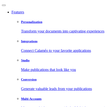
Features
Personalization
Transform your documents into captivating experiences
Integrations
Connect Calaméo to your favorite applications
Studio
Make publications that look like you
Conversion
Generate valuable leads from your publications
Multi-Accounts