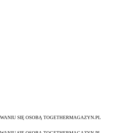
 STAWANIU SIĘ OSOBĄ TOGETHERMAGAZYN.PL
 STAWANIU SIĘ OSOBĄ TOGETHERMAGAZYN.PL