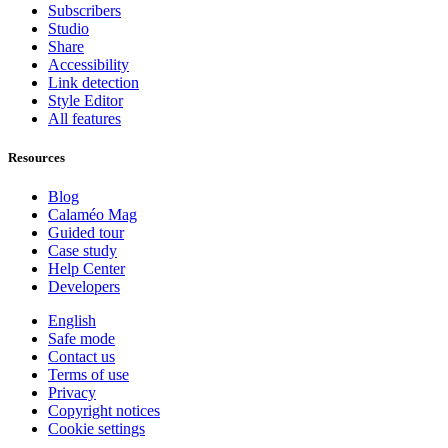
Subscribers
Studio
Share
Accessibility
Link detection
Style Editor
All features
Resources
Blog
Calaméo Mag
Guided tour
Case study
Help Center
Developers
English
Safe mode
Contact us
Terms of use
Privacy
Copyright notices
Cookie settings