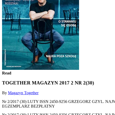
Read
TOGETHER MAGAZYN 2017 2 NR 2(30)
By
Magazyn Together
Nr 2/2017 (30) LUTY ISSN 2450-9256 GRZEGORZ GZYL
EGZEMPLARZ BEZPŁATNY
Nr 2/2017 (30) LUTY ISSN 2450-9256 GRZEGORZ GZYL