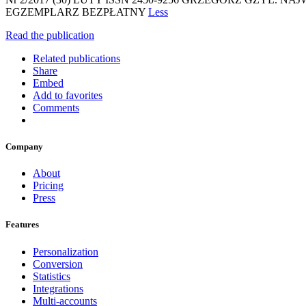
EGZEMPLARZ BEZPŁATNY
Less
Read the publication
Related publications
Share
Embed
Add to favorites
Comments
Company
About
Pricing
Press
Features
Personalization
Conversion
Statistics
Integrations
Multi-accounts