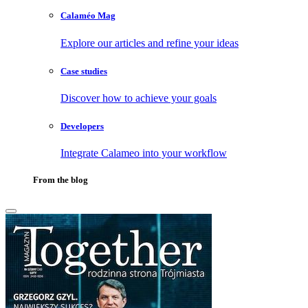
Calaméo Mag
Explore our articles and refine your ideas
Case studies
Discover how to achieve your goals
Developers
Integrate Calameo into your workflow
From the blog