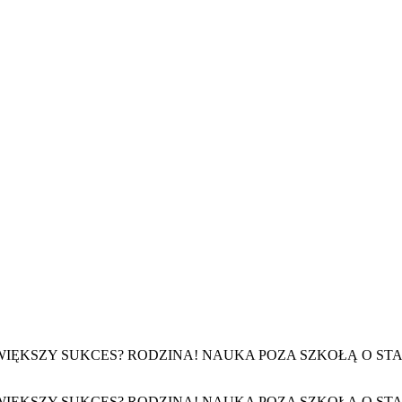
. NAJWIĘKSZY SUKCES? RODZINA! NAUKA POZA SZKOŁĄ O
. NAJWIĘKSZY SUKCES? RODZINA! NAUKA POZA SZKOŁĄ O