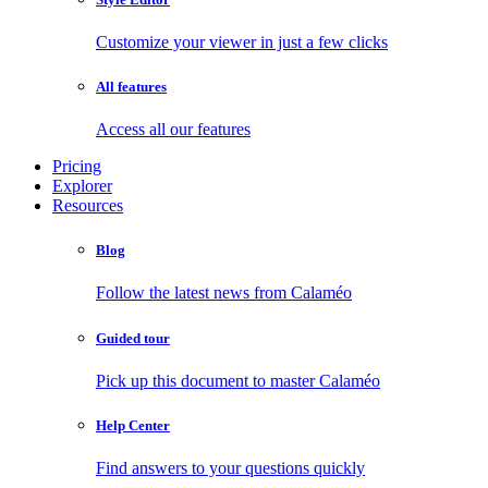
Customize your viewer in just a few clicks
All features
Access all our features
Pricing
Explorer
Resources
Blog
Follow the latest news from Calaméo
Guided tour
Pick up this document to master Calaméo
Help Center
Find answers to your questions quickly