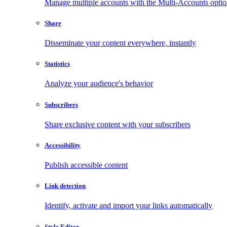
Manage multiple accounts with the Multi-Accounts opti
Share
Disseminate your content everywhere, instantly
Statistics
Analyze your audience's behavior
Subscribers
Share exclusive content with your subscribers
Accessibility
Publish accessible content
Link detection
Identify, activate and import your links automatically
Style Editor