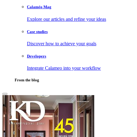
Calaméo Mag
Explore our articles and refine your ideas
Case studies
Discover how to achieve your goals
Developers
Integrate Calameo into your workflow
From the blog