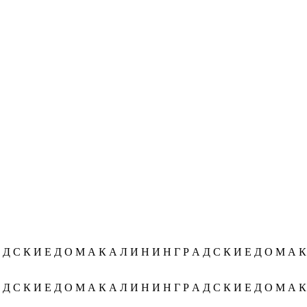
Д С К И Е Д О М А К А Л И Н И Н Г Р А Д С К И Е Д О М А К А
Д С К И Е Д О М А К А Л И Н И Н Г Р А Д С К И Е Д О М А К А