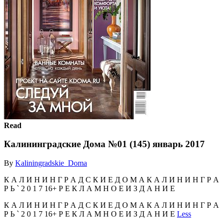
Read
Калининградские Дома №01 (145) январь 2017
By
Kaliningradskie_Doma
К А Л И Н И Н Г Р А Д С К И Е Д О М А К А Л И Н И Н Г Р А 
Р Ь ` 2 0 1 7 16+ Р Е К Л А М Н О Е И З Д А Н И Е
К А Л И Н И Н Г Р А Д С К И Е Д О М А К А Л И Н И Н Г Р А 
Р Ь ` 2 0 1 7 16+ Р Е К Л А М Н О Е И З Д А Н И Е
Less