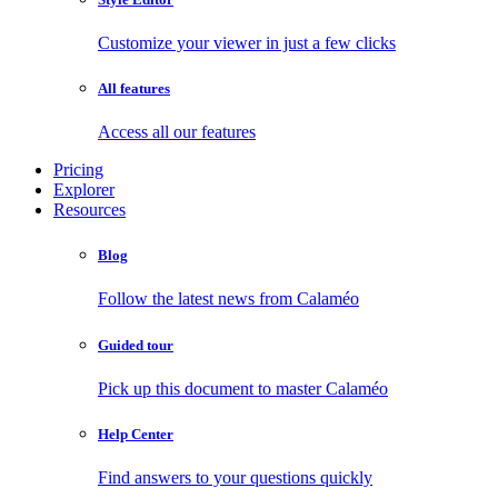
Customize your viewer in just a few clicks
All features
Access all our features
Pricing
Explorer
Resources
Blog
Follow the latest news from Calaméo
Guided tour
Pick up this document to master Calaméo
Help Center
Find answers to your questions quickly