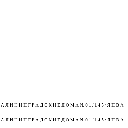
 Л И Н И Н Г Р А Д С К И Е Д О М А № 0 1 / 1 4 5 / Я Н В А
 Л И Н И Н Г Р А Д С К И Е Д О М А № 0 1 / 1 4 5 / Я Н В А