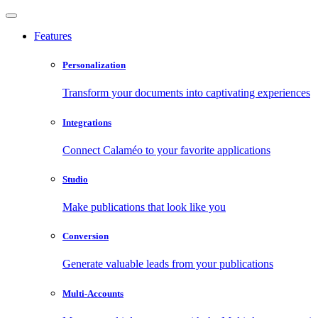
Features
Personalization
Transform your documents into captivating experiences
Integrations
Connect Calaméo to your favorite applications
Studio
Make publications that look like you
Conversion
Generate valuable leads from your publications
Multi-Accounts