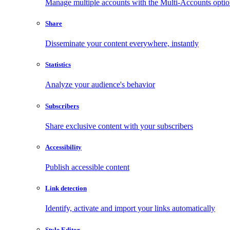
Manage multiple accounts with the Multi-Accounts opti
Share
Disseminate your content everywhere, instantly
Statistics
Analyze your audience's behavior
Subscribers
Share exclusive content with your subscribers
Accessibility
Publish accessible content
Link detection
Identify, activate and import your links automatically
Style Editor