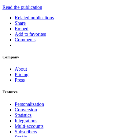
Read the publication
Related publications
Share
Embed
Add to favorites
Comments
Company
About
Pricing
Press
Features
Personalization
Conversion
Statistics
Integrations
Multi-accounts
Subscribers