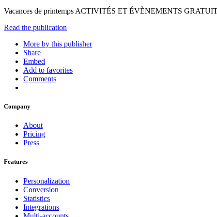
Vacances de printemps ACTIVITÉS ET ÉVÈNEMENTS GRATUITS
Read the publication
More by this publisher
Share
Embed
Add to favorites
Comments
Company
About
Pricing
Press
Features
Personalization
Conversion
Statistics
Integrations
Multi-accounts