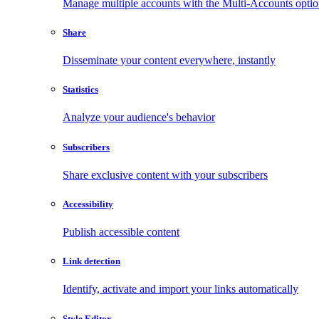
Manage multiple accounts with the Multi-Accounts opti
Share
Disseminate your content everywhere, instantly
Statistics
Analyze your audience's behavior
Subscribers
Share exclusive content with your subscribers
Accessibility
Publish accessible content
Link detection
Identify, activate and import your links automatically
Style Editor