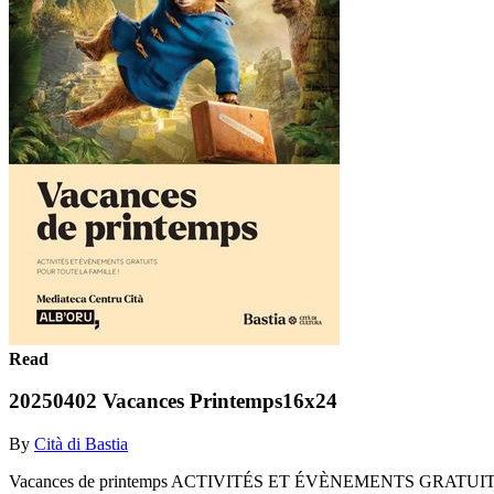
Read
20250402 Vacances Printemps16x24
By
Cità di Bastia
Vacances de printemps ACTIVITÉS ET ÉVÈNEMENTS GRATUITS