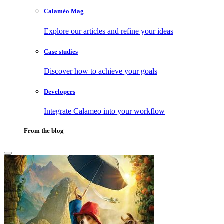
Calaméo Mag
Explore our articles and refine your ideas
Case studies
Discover how to achieve your goals
Developers
Integrate Calameo into your workflow
From the blog