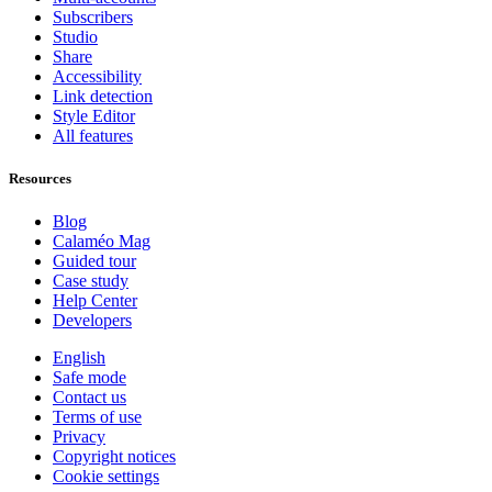
Subscribers
Studio
Share
Accessibility
Link detection
Style Editor
All features
Resources
Blog
Calaméo Mag
Guided tour
Case study
Help Center
Developers
English
Safe mode
Contact us
Terms of use
Privacy
Copyright notices
Cookie settings