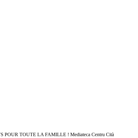
 POUR TOUTE LA FAMILLE ! Mediateca Centru Cità