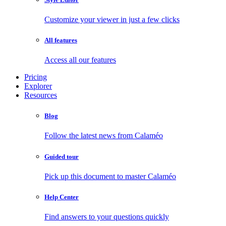
Customize your viewer in just a few clicks
All features
Access all our features
Pricing
Explorer
Resources
Blog
Follow the latest news from Calaméo
Guided tour
Pick up this document to master Calaméo
Help Center
Find answers to your questions quickly