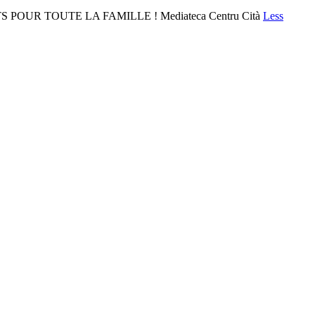
 POUR TOUTE LA FAMILLE ! Mediateca Centru Cità
Less