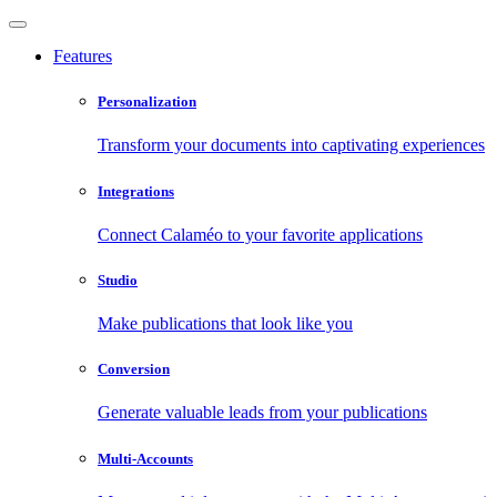
Features
Personalization
Transform your documents into captivating experiences
Integrations
Connect Calaméo to your favorite applications
Studio
Make publications that look like you
Conversion
Generate valuable leads from your publications
Multi-Accounts