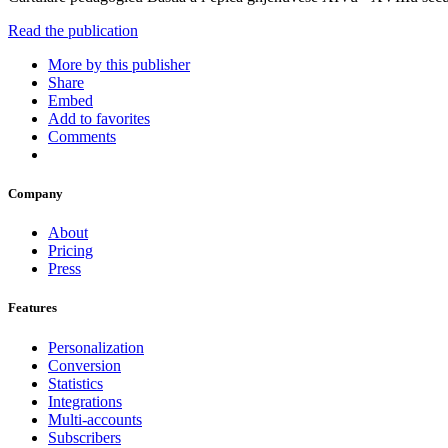
Read the publication
More by this publisher
Share
Embed
Add to favorites
Comments
Company
About
Pricing
Press
Features
Personalization
Conversion
Statistics
Integrations
Multi-accounts
Subscribers