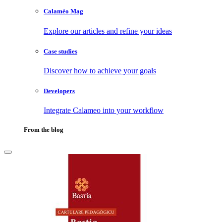
Calaméo Mag
Explore our articles and refine your ideas
Case studies
Discover how to achieve your goals
Developers
Integrate Calameo into your workflow
From the blog