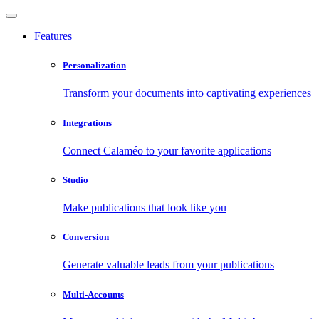
Features
Personalization
Transform your documents into captivating experiences
Integrations
Connect Calaméo to your favorite applications
Studio
Make publications that look like you
Conversion
Generate valuable leads from your publications
Multi-Accounts