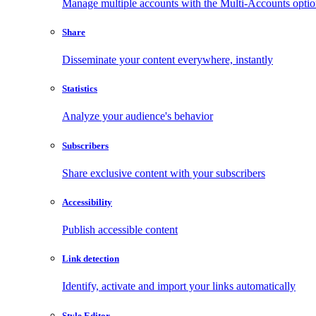
Manage multiple accounts with the Multi-Accounts opti
Share
Disseminate your content everywhere, instantly
Statistics
Analyze your audience's behavior
Subscribers
Share exclusive content with your subscribers
Accessibility
Publish accessible content
Link detection
Identify, activate and import your links automatically
Style Editor