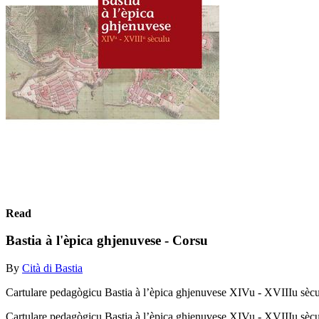
Read
Bastia à l'èpica ghjenuvese - Corsu
By
Cità di Bastia
Cartulare pedagògicu Bastia à l’èpica ghjenuvese XIVu - XVIIIu sèc
Cartulare pedagògicu Bastia à l’èpica ghjenuvese XIVu - XVIIIu sèc