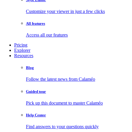
Customize your viewer in just a few clicks
All features
Access all our features
Pricing
Explorer
Resources
Blog
Follow the latest news from Calaméo
Guided tour
Pick up this document to master Calaméo
Help Center
Find answers to your questions quickly