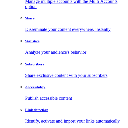
Manage multiple accounts with the Multi-Accounts
option
Share
Disseminate your content everywhere, instantly
Statistics
Analyze your audience's behavior
Subscribers
Share exclusive content with your subscribers
Accessibility
Publish accessible content
Link detection
Identify, activate and import your links automatically