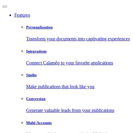
Features
Personalization
Transform your documents into captivating experiences
Integrations
Connect Calaméo to your favorite applications
Studio
Make publications that look like you
Conversion
Generate valuable leads from your publications
Multi-Accounts