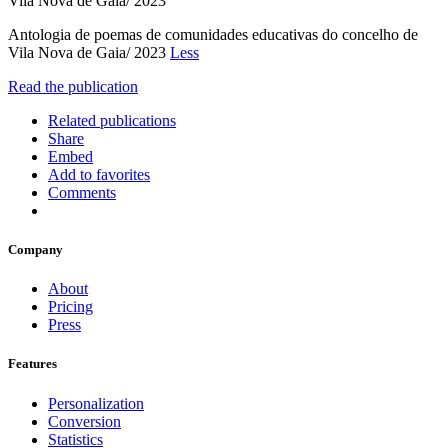
Vila Nova de Gaia/ 2023
Antologia de poemas de comunidades educativas do concelho de
Vila Nova de Gaia/ 2023
Less
Read the publication
Related publications
Share
Embed
Add to favorites
Comments
Company
About
Pricing
Press
Features
Personalization
Conversion
Statistics