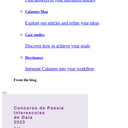
Calaméo Mag
Explore our articles and refine your ideas
Case studies
Discover how to achieve your goals
Developers
Integrate Calameo into your workflow
From the blog