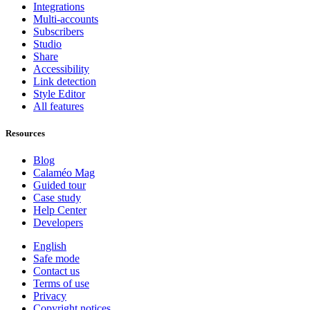
Integrations
Multi-accounts
Subscribers
Studio
Share
Accessibility
Link detection
Style Editor
All features
Resources
Blog
Calaméo Mag
Guided tour
Case study
Help Center
Developers
English
Safe mode
Contact us
Terms of use
Privacy
Copyright notices