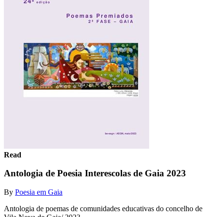
Read
Antologia de Poesia Interescolas de Gaia 2023
By
Poesia em Gaia
Antologia de poemas de comunidades educativas do concelho de