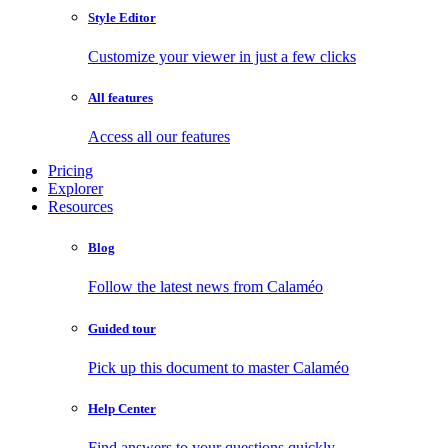
Style Editor
Customize your viewer in just a few clicks
All features
Access all our features
Pricing
Explorer
Resources
Blog
Follow the latest news from Calaméo
Guided tour
Pick up this document to master Calaméo
Help Center
Find answers to your questions quickly