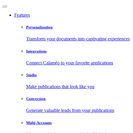
Features
Personalization
Transform your documents into captivating experiences
Integrations
Connect Calaméo to your favorite applications
Studio
Make publications that look like you
Conversion
Generate valuable leads from your publications
Multi-Accounts