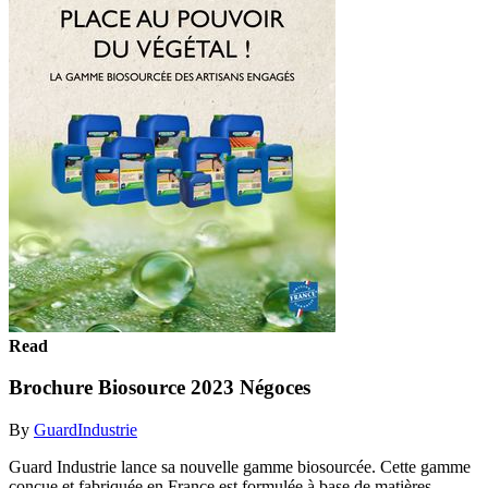
Read
Brochure Biosource 2023 Négoces
By
GuardIndustrie
Guard Industrie lance sa nouvelle gamme biosourcée. Cette gamme
conçue et fabriquée en France est formulée à base de matières