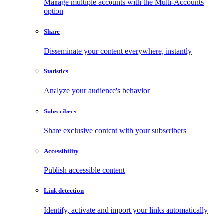
Manage multiple accounts with the Multi-Accounts
option
Share
Disseminate your content everywhere, instantly
Statistics
Analyze your audience's behavior
Subscribers
Share exclusive content with your subscribers
Accessibility
Publish accessible content
Link detection
Identify, activate and import your links automatically