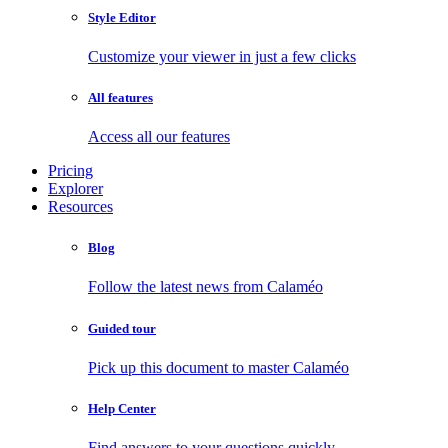
Style Editor
Customize your viewer in just a few clicks
All features
Access all our features
Pricing
Explorer
Resources
Blog
Follow the latest news from Calaméo
Guided tour
Pick up this document to master Calaméo
Help Center
Find answers to your questions quickly