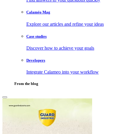
Calaméo Mag
Explore our articles and refine your ideas
Case studies
Discover how to achieve your goals
Developers
Integrate Calameo into your workflow
From the blog