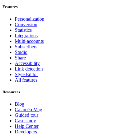
Features
Personalization
Conversion
Statistics
Integrations
Multi-accounts
Subscribers
Studio
Share
Accessibility
Link detection
Style Editor
All features
Resources
Blog
Calaméo Mag
Guided tour
Case study
Help Center
Developers