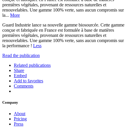
premières végétales, provenant de ressources naturelles et
renouvelables. Une gamme 100% verte, sans aucun compromis sur
la...
More
Guard Industrie lance sa nouvelle gamme biosourcée. Cette gamme
conçue et fabriquée en France est formulée à base de matières
premières végétales, provenant de ressources naturelles et
renouvelables. Une gamme 100% verte, sans aucun compromis sur
la performance !
Less
Read the publication
Related publications
Share
Embed
Add to favorites
Comments
Company
About
Pricing
Press