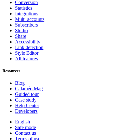
Conversion
Statistics
Integrations
Multi-accounts
Subscribers
Studio
Share
Accessibility
Link detection
Style Editor
All features
Resources
Blog
Calaméo Mag
Guided tour
Case study
Help Center
Developers
English
Safe mode
Contact us
Terms of use