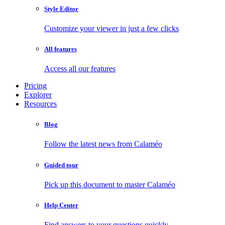
Style Editor
Customize your viewer in just a few clicks
All features
Access all our features
Pricing
Explorer
Resources
Blog
Follow the latest news from Calaméo
Guided tour
Pick up this document to master Calaméo
Help Center
Find answers to your questions quickly