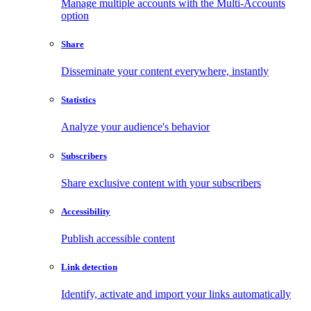
Manage multiple accounts with the Multi-Accounts
option
Share
Disseminate your content everywhere, instantly
Statistics
Analyze your audience's behavior
Subscribers
Share exclusive content with your subscribers
Accessibility
Publish accessible content
Link detection
Identify, activate and import your links automatically