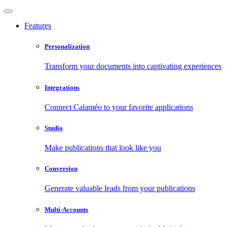
Features
Personalization
Transform your documents into captivating experiences
Integrations
Connect Calaméo to your favorite applications
Studio
Make publications that look like you
Conversion
Generate valuable leads from your publications
Multi-Accounts