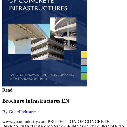
Read
Brochure Infrastructures EN
By
GuardIndustrie
www.guardindustry.com PROTECTION OF CONCRETE
INFRASTRUCTURES RANGE OF INNOVATIVE PRODUCTS