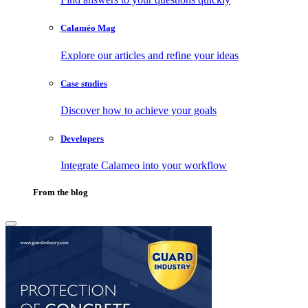
Calaméo Mag
Explore our articles and refine your ideas
Case studies
Discover how to achieve your goals
Developers
Integrate Calameo into your workflow
From the blog