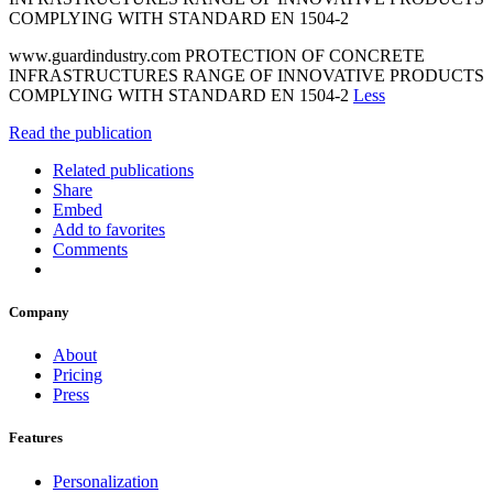
COMPLYING WITH STANDARD EN 1504-2
www.guardindustry.com PROTECTION OF CONCRETE
INFRASTRUCTURES RANGE OF INNOVATIVE PRODUCTS
COMPLYING WITH STANDARD EN 1504-2
Less
Read the publication
Related publications
Share
Embed
Add to favorites
Comments
Company
About
Pricing
Press
Features
Personalization