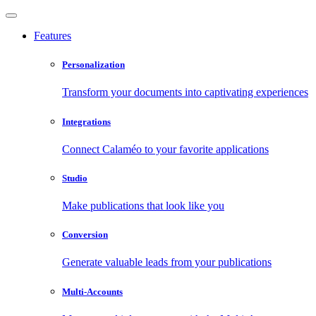
Features
Personalization
Transform your documents into captivating experiences
Integrations
Connect Calaméo to your favorite applications
Studio
Make publications that look like you
Conversion
Generate valuable leads from your publications
Multi-Accounts