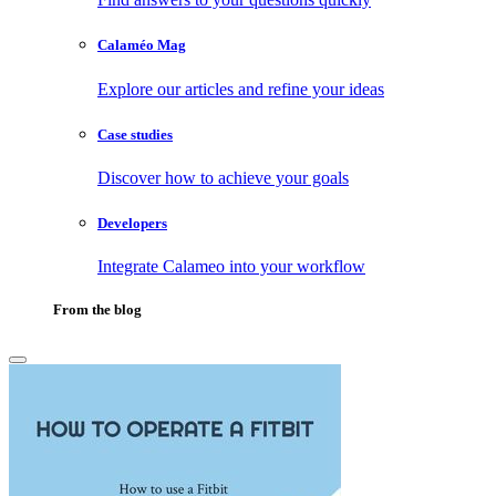
Calaméo Mag
Explore our articles and refine your ideas
Case studies
Discover how to achieve your goals
Developers
Integrate Calameo into your workflow
From the blog