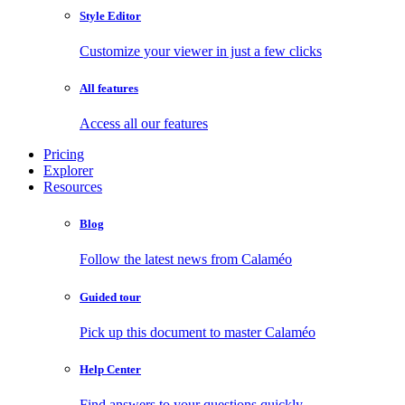
Style Editor
Customize your viewer in just a few clicks
All features
Access all our features
Pricing
Explorer
Resources
Blog
Follow the latest news from Calaméo
Guided tour
Pick up this document to master Calaméo
Help Center
Find answers to your questions quickly