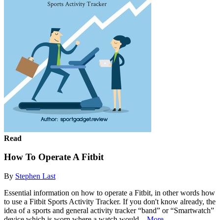
Read
How To Operate A Fitbit
By
Stephen Last
Essential information on how to operate a Fitbit, in other words how
to use a Fitbit Sports Activity Tracker. If you don't know already, the
idea of a sports and general activity tracker “band” or “Smartwatch”
device which is worn where a watch would...
More