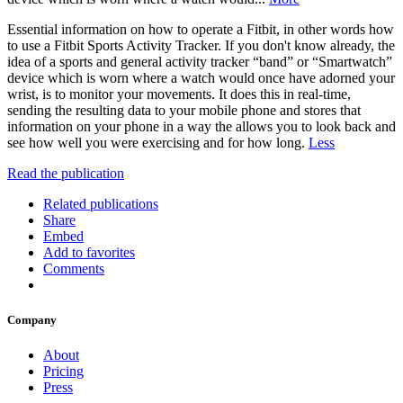
Essential information on how to operate a Fitbit, in other words how
to use a Fitbit Sports Activity Tracker. If you don't know already, the
idea of a sports and general activity tracker “band” or “Smartwatch”
device which is worn where a watch would once have adorned your
wrist, is to monitor your movements. It does this in real-time,
sending the resulting data to your mobile phone and stores that
information on your phone in a way the allows you to look back and
see how well you were exercising and for how long.
Less
Read the publication
Related publications
Share
Embed
Add to favorites
Comments
Company
About
Pricing
Press