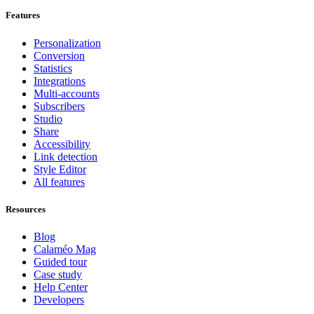
Features
Personalization
Conversion
Statistics
Integrations
Multi-accounts
Subscribers
Studio
Share
Accessibility
Link detection
Style Editor
All features
Resources
Blog
Calaméo Mag
Guided tour
Case study
Help Center
Developers