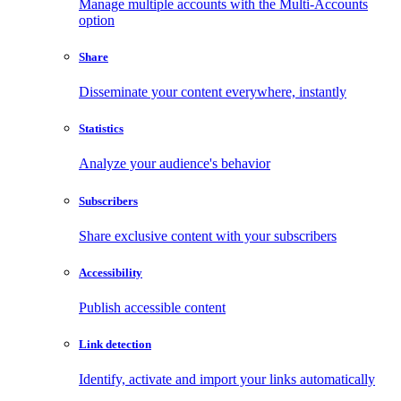
Manage multiple accounts with the Multi-Accounts
option
Share
Disseminate your content everywhere, instantly
Statistics
Analyze your audience's behavior
Subscribers
Share exclusive content with your subscribers
Accessibility
Publish accessible content
Link detection
Identify, activate and import your links automatically