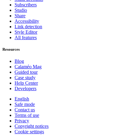
Subscribers
Studio
Share
Accessibility
Link detection
Style Editor
All features
Resources
Blog
Calaméo Mag
Guided tour
Case study
Help Center
Developers
English
Safe mode
Contact us
Terms of use
Privacy
Copyright notices
Cookie settings