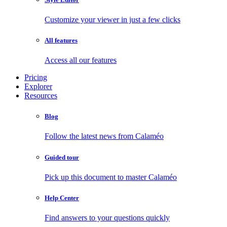
Customize your viewer in just a few clicks
All features
Access all our features
Pricing
Explorer
Resources
Blog
Follow the latest news from Calaméo
Guided tour
Pick up this document to master Calaméo
Help Center
Find answers to your questions quickly