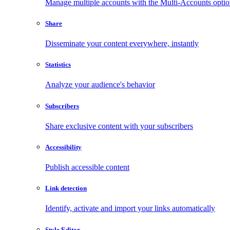
Manage multiple accounts with the Multi-Accounts opti
Share
Disseminate your content everywhere, instantly
Statistics
Analyze your audience's behavior
Subscribers
Share exclusive content with your subscribers
Accessibility
Publish accessible content
Link detection
Identify, activate and import your links automatically
Style Editor