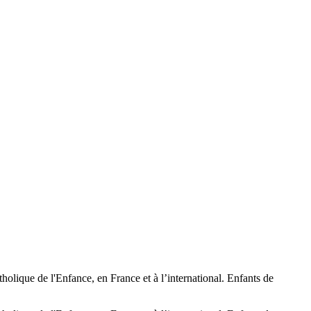
tholique de l'Enfance, en France et à l’international. Enfants de