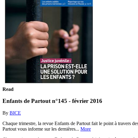
Read
Enfants de Partout n°145 - février 2016
By
BICE
Chaque trimestre, la revue Enfants de Partout fait le point à travers de
Partout vous informe sur les dernières...
More