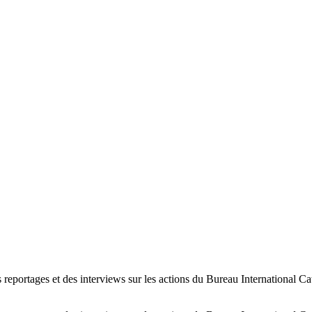
s reportages et des interviews sur les actions du Bureau International Ca