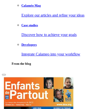
Calaméo Mag
Explore our articles and refine your ideas
Case studies
Discover how to achieve your goals
Developers
Integrate Calameo into your workflow
From the blog