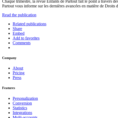
Chaque trimestre, la revue Enfants de Partout fait le point à travers de
Partout vous informe sur les dernières avancées en matière de Droits de 
Read the publication
Related publications
Share
Embed
Add to favorites
Comments
Company
About
Pricing
Press
Features
Personalization
Conversion
Statistics
Integrations
Multi-accounts