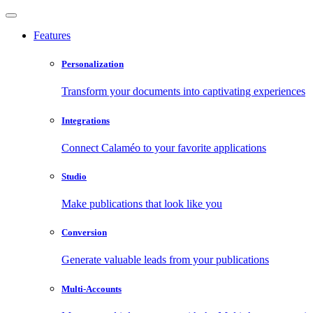
Features
Personalization
Transform your documents into captivating experiences
Integrations
Connect Calaméo to your favorite applications
Studio
Make publications that look like you
Conversion
Generate valuable leads from your publications
Multi-Accounts