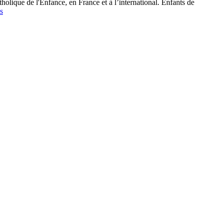
tholique de l'Enfance, en France et à l’international. Enfants de
s