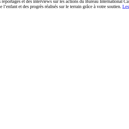
s reportages et des interviews sur les actions du Bureau International Ca
l’enfant et des progrès réalisés sur le terrain grâce à votre soutien.
Les