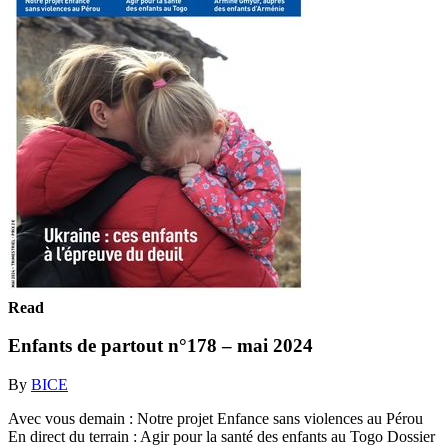
Read
Enfants de partout n°178 – mai 2024
By
BICE
Avec vous demain : Notre projet Enfance sans violences au Pérou
En direct du terrain : Agir pour la santé des enfants au Togo Dossier