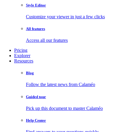
Style Editor
Customize your viewer in just a few clicks
All features
Access all our features
Pricing
Explorer
Resources
Blog
Follow the latest news from Calaméo
Guided tour
Pick up this document to master Calaméo
Help Center
Find answers to your questions quickly