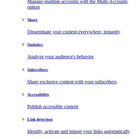
Manage multiple accounts with the Multi-Accounts
option
Share
Disseminate your content everywhere, instantly
Statistics
Analyze your audience's behavior
Subscribers
Share exclusive content with your subscribers
Accessibility
Publish accessible content
Link detection
Identify, activate and import your links automatically