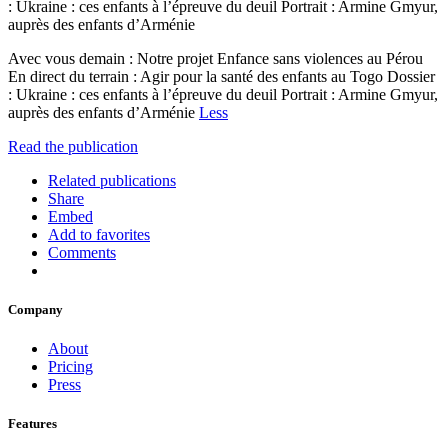
: Ukraine : ces enfants à l’épreuve du deuil Portrait : Armine Gmyur,
auprès des enfants d’Arménie
Avec vous demain : Notre projet Enfance sans violences au Pérou
En direct du terrain : Agir pour la santé des enfants au Togo Dossier
: Ukraine : ces enfants à l’épreuve du deuil Portrait : Armine Gmyur,
auprès des enfants d’Arménie
Less
Read the publication
Related publications
Share
Embed
Add to favorites
Comments
Company
About
Pricing
Press
Features