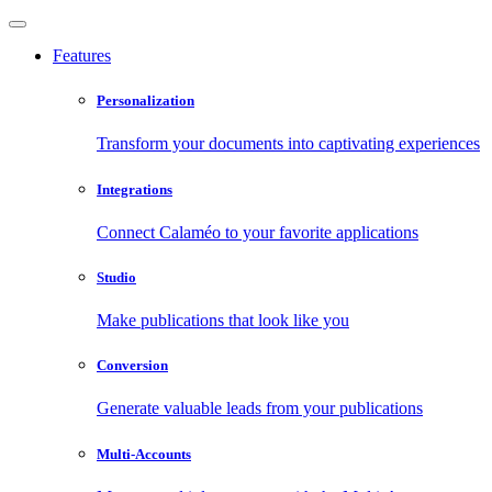
Features
Personalization
Transform your documents into captivating experiences
Integrations
Connect Calaméo to your favorite applications
Studio
Make publications that look like you
Conversion
Generate valuable leads from your publications
Multi-Accounts