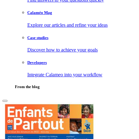
Calaméo Mag
Explore our articles and refine your ideas
Case studies
Discover how to achieve your goals
Developers
Integrate Calameo into your workflow
From the blog