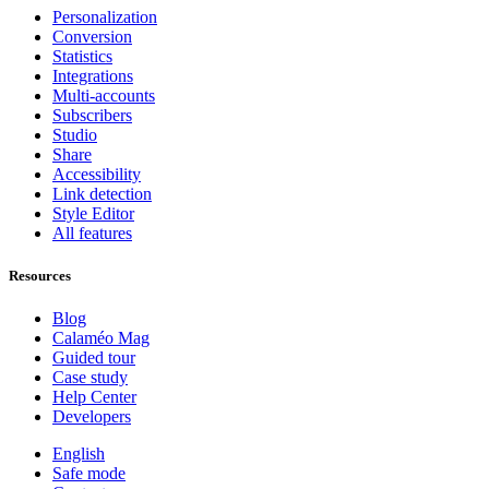
Personalization
Conversion
Statistics
Integrations
Multi-accounts
Subscribers
Studio
Share
Accessibility
Link detection
Style Editor
All features
Resources
Blog
Calaméo Mag
Guided tour
Case study
Help Center
Developers
English
Safe mode