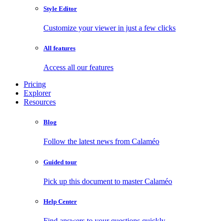
Style Editor
Customize your viewer in just a few clicks
All features
Access all our features
Pricing
Explorer
Resources
Blog
Follow the latest news from Calaméo
Guided tour
Pick up this document to master Calaméo
Help Center
Find answers to your questions quickly