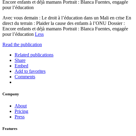
Encore enfants et déjà mamans Portrait : Blanca Fuentes, engagée
pour l’éducation
Avec vous demain : Le droit à l’éducation dans un Mali en crise En
direct du terrain : Plaider la cause des enfants à l’ONU Dossier :
Encore enfants et déjà mamans Portrait : Blanca Fuentes, engagée
pour l’éducation
Less
Read the publication
Related publications
Share
Embed
Add to favorites
Comments
Company
About
Pricing
Press
Features