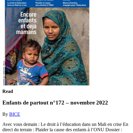
Read
Enfants de partout n°172 – novembre 2022
By
BICE
Avec vous demain : Le droit à l’éducation dans un Mali en crise En
direct du terrain : Plaider la cause des enfants à l’ONU Dossier :