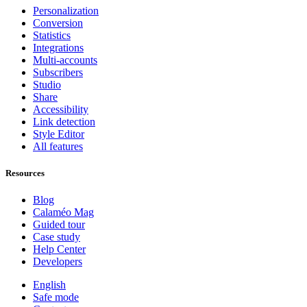
Personalization
Conversion
Statistics
Integrations
Multi-accounts
Subscribers
Studio
Share
Accessibility
Link detection
Style Editor
All features
Resources
Blog
Calaméo Mag
Guided tour
Case study
Help Center
Developers
English
Safe mode