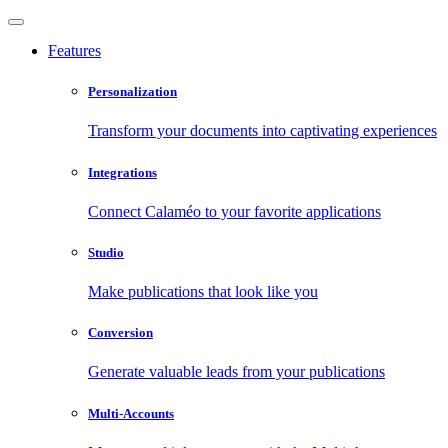
Features
Personalization
Transform your documents into captivating experiences
Integrations
Connect Calaméo to your favorite applications
Studio
Make publications that look like you
Conversion
Generate valuable leads from your publications
Multi-Accounts