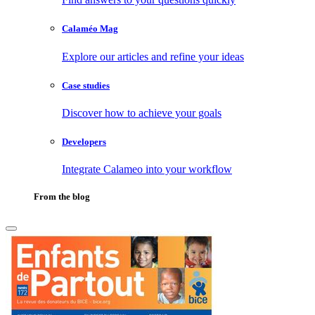
Calaméo Mag
Explore our articles and refine your ideas
Case studies
Discover how to achieve your goals
Developers
Integrate Calameo into your workflow
From the blog