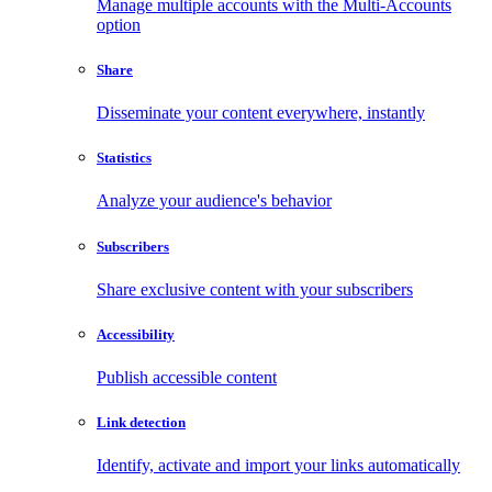
Manage multiple accounts with the Multi-Accounts
option
Share
Disseminate your content everywhere, instantly
Statistics
Analyze your audience's behavior
Subscribers
Share exclusive content with your subscribers
Accessibility
Publish accessible content
Link detection
Identify, activate and import your links automatically