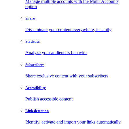
Manage multiple accounts with the Multi-Accounts
option
Share
Disseminate your content everywhere, instantly
Statistics
Analyze your audience's behavior
Subscribers
Share exclusive content with your subscribers
Accessibility
Publish accessible content
Link detection
Identify, activate and import your links automatically