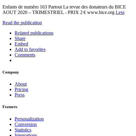
Enfants de numéro 163 Partout La revue des donateurs du BICE
AOUT 2020 – TRIMESTRIEL - PRIX 2 € www.bice.org
Less
Read the publication
Related publications
Share
Embed
Add to favorites
Comments
Company
About
Pricing
Press
Features
Personalization
Conversion
Statistics
Integrations