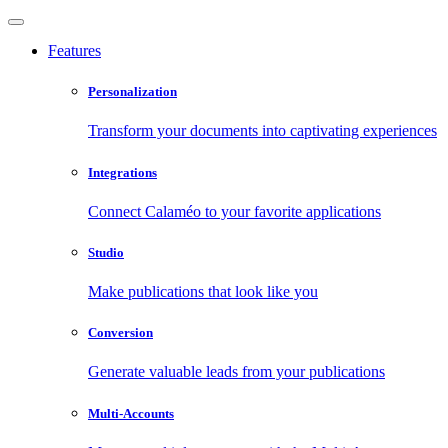
Features
Personalization
Transform your documents into captivating experiences
Integrations
Connect Calaméo to your favorite applications
Studio
Make publications that look like you
Conversion
Generate valuable leads from your publications
Multi-Accounts