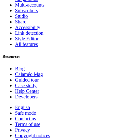
Multi-accounts
Subscribers
Studio
Share
Accessibility
Link detection
Style Editor
All features
Resources
Blog
Calaméo Mag
Guided tour
Case study
Help Center
Developers
English
Safe mode
Contact us
Terms of use
Privacy
Copyright notices