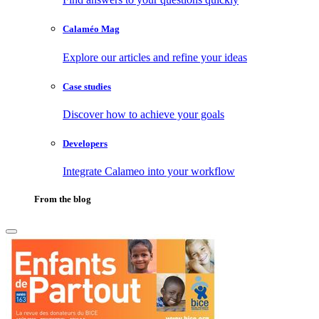
Calaméo Mag
Explore our articles and refine your ideas
Case studies
Discover how to achieve your goals
Developers
Integrate Calameo into your workflow
From the blog