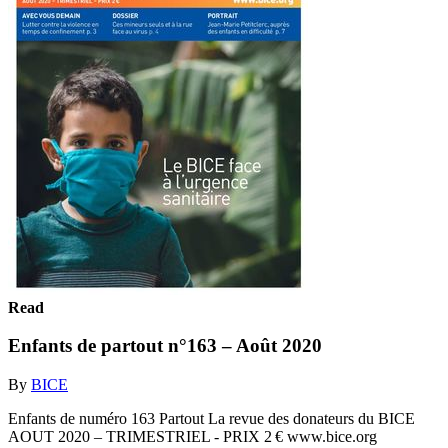
Read
Enfants de partout n°163 – Août 2020
By
BICE
Enfants de numéro 163 Partout La revue des donateurs du BICE
AOUT 2020 – TRIMESTRIEL - PRIX 2 € www.bice.org