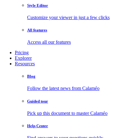
Style Editor
Customize your viewer in just a few clicks
All features
Access all our features
Pricing
Explorer
Resources
Blog
Follow the latest news from Calaméo
Guided tour
Pick up this document to master Calaméo
Help Center
Find answers to your questions quickly