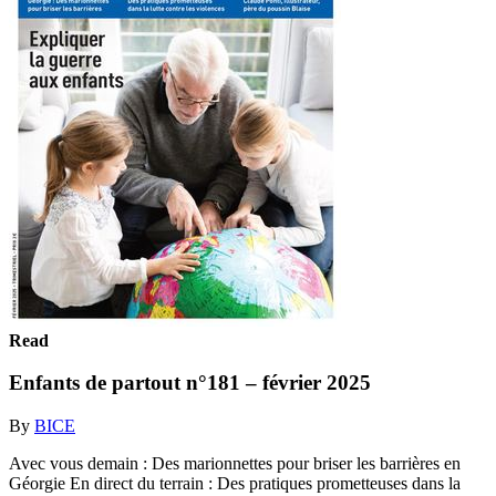
Read
Enfants de partout n°181 – février 2025
By
BICE
Avec vous demain : Des marionnettes pour briser les barrières en
Géorgie En direct du terrain : Des pratiques prometteuses dans la