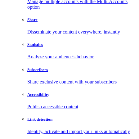
Manage multiple accounts with the Multi-Accounts
option
Share
Disseminate your content everywhere, instantly
Statistics
Analyze your audience's behavior
Subscribers
Share exclusive content with your subscribers
Accessibility
Publish accessible content
Link detection
Identify, activate and import your links automatically