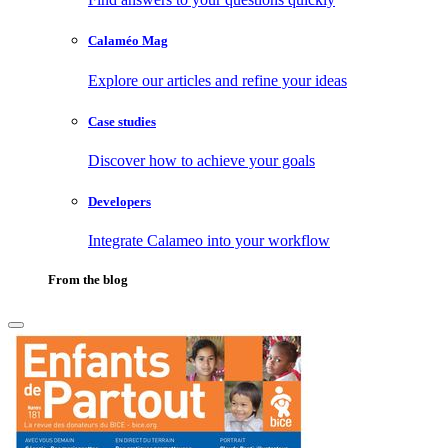
Calaméo Mag
Explore our articles and refine your ideas
Case studies
Discover how to achieve your goals
Developers
Integrate Calameo into your workflow
From the blog