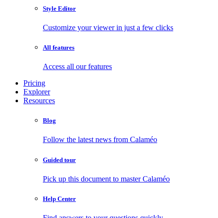
Style Editor
Customize your viewer in just a few clicks
All features
Access all our features
Pricing
Explorer
Resources
Blog
Follow the latest news from Calaméo
Guided tour
Pick up this document to master Calaméo
Help Center
Find answers to your questions quickly