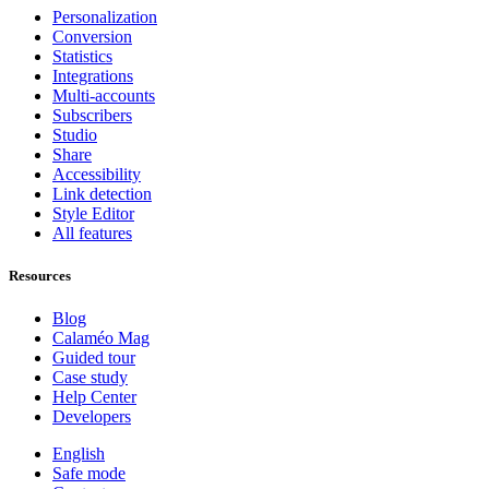
Personalization
Conversion
Statistics
Integrations
Multi-accounts
Subscribers
Studio
Share
Accessibility
Link detection
Style Editor
All features
Resources
Blog
Calaméo Mag
Guided tour
Case study
Help Center
Developers
English
Safe mode