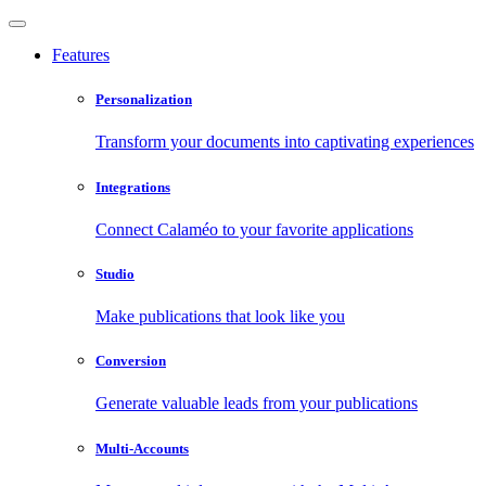
Features
Personalization
Transform your documents into captivating experiences
Integrations
Connect Calaméo to your favorite applications
Studio
Make publications that look like you
Conversion
Generate valuable leads from your publications
Multi-Accounts