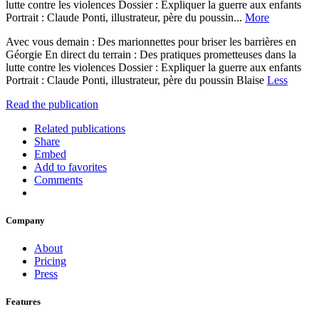
lutte contre les violences Dossier : Expliquer la guerre aux enfants
Portrait : Claude Ponti, illustrateur, père du poussin...
More
Avec vous demain : Des marionnettes pour briser les barrières en
Géorgie En direct du terrain : Des pratiques prometteuses dans la
lutte contre les violences Dossier : Expliquer la guerre aux enfants
Portrait : Claude Ponti, illustrateur, père du poussin Blaise
Less
Read the publication
Related publications
Share
Embed
Add to favorites
Comments
Company
About
Pricing
Press
Features