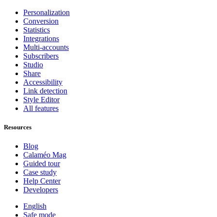
Personalization
Conversion
Statistics
Integrations
Multi-accounts
Subscribers
Studio
Share
Accessibility
Link detection
Style Editor
All features
Resources
Blog
Calaméo Mag
Guided tour
Case study
Help Center
Developers
English
Safe mode