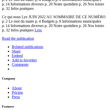
p. 14 Informations diverses p. 20 Notre quotidien p. 26 Nos loisirs
p. 32 Infos pratiques
Ce qui nous Lye JUIN 2022 AU SOMMAIRE DE CE NUMÉRO
p. 2 Le mot du maire p. 4 Budgets p. 8 Informations municipales
p. 14 Informations diverses p. 20 Notre quotidien p. 26 Nos loisirs
p. 32 Infos pratiques
Less
Read the publication
Related publications
Share
Embed
Add to favorites
Comments
Company
About
Pricing
Press
Features