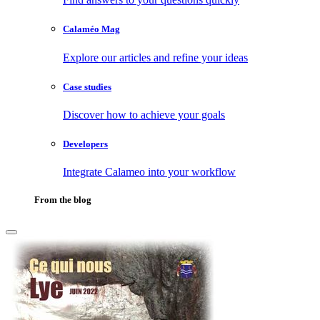
Calaméo Mag
Explore our articles and refine your ideas
Case studies
Discover how to achieve your goals
Developers
Integrate Calameo into your workflow
From the blog