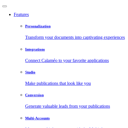
Features
Personalization
Transform your documents into captivating experiences
Integrations
Connect Calaméo to your favorite applications
Studio
Make publications that look like you
Conversion
Generate valuable leads from your publications
Multi-Accounts