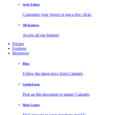
Style Editor
Customize your viewer in just a few clicks
All features
Access all our features
Pricing
Explorer
Resources
Blog
Follow the latest news from Calaméo
Guided tour
Pick up this document to master Calaméo
Help Center
Find answers to your questions quickly