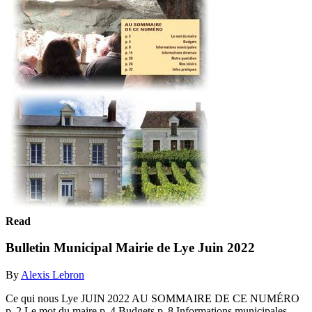
Read
Bulletin Municipal Mairie de Lye Juin 2022
By
Alexis Lebron
Ce qui nous Lye JUIN 2022 AU SOMMAIRE DE CE NUMÉRO
p. 2 Le mot du maire p. 4 Budgets p. 8 Informations municipales