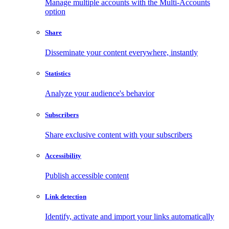
Manage multiple accounts with the Multi-Accounts
option
Share
Disseminate your content everywhere, instantly
Statistics
Analyze your audience's behavior
Subscribers
Share exclusive content with your subscribers
Accessibility
Publish accessible content
Link detection
Identify, activate and import your links automatically