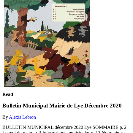
Read
Bulletin Municipal Mairie de Lye Décembre 2020
By
Alexis Lebron
BULLETIN MUNICIPAL décembre 2020 Lye SOMMAIRE p. 2
Le mot du maire p. 3 Informations municipales p. 12 Notre vie au