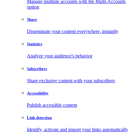
Manage multiple accounts with the Multi-Accounts
option
Share
Disseminate your content everywhere, instantly
Statistics
Analyze your audience's behavior
Subscribers
Share exclusive content with your subscribers
Accessibility
Publish accessible content
Link detection
Identify, activate and import your links automatically