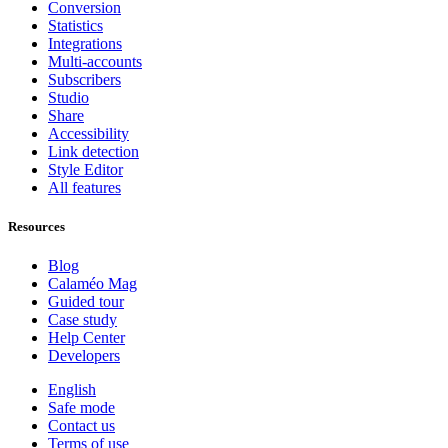
Conversion
Statistics
Integrations
Multi-accounts
Subscribers
Studio
Share
Accessibility
Link detection
Style Editor
All features
Resources
Blog
Calaméo Mag
Guided tour
Case study
Help Center
Developers
English
Safe mode
Contact us
Terms of use