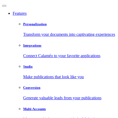
Features
Personalization
Transform your documents into captivating experiences
Integrations
Connect Calaméo to your favorite applications
Studio
Make publications that look like you
Conversion
Generate valuable leads from your publications
Multi-Accounts