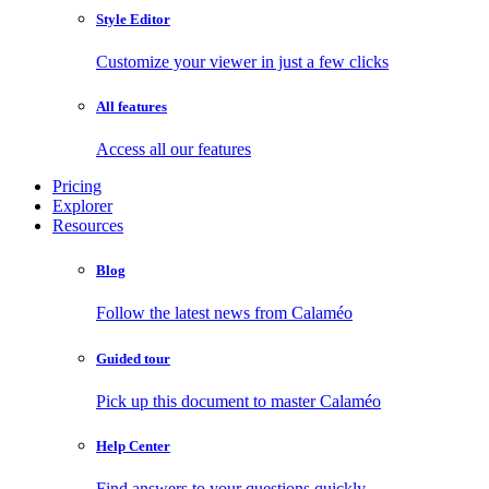
Style Editor
Customize your viewer in just a few clicks
All features
Access all our features
Pricing
Explorer
Resources
Blog
Follow the latest news from Calaméo
Guided tour
Pick up this document to master Calaméo
Help Center
Find answers to your questions quickly