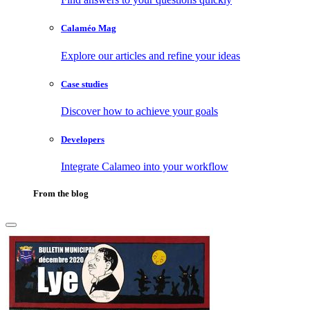
Calaméo Mag
Explore our articles and refine your ideas
Case studies
Discover how to achieve your goals
Developers
Integrate Calameo into your workflow
From the blog