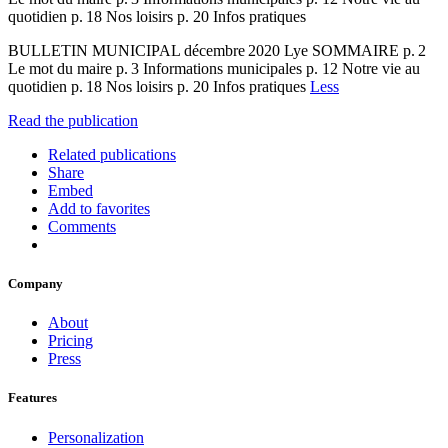
quotidien p. 18 Nos loisirs p. 20 Infos pratiques
BULLETIN MUNICIPAL décembre 2020 Lye SOMMAIRE p. 2
Le mot du maire p. 3 Informations municipales p. 12 Notre vie au
quotidien p. 18 Nos loisirs p. 20 Infos pratiques
Less
Read the publication
Related publications
Share
Embed
Add to favorites
Comments
Company
About
Pricing
Press
Features
Personalization