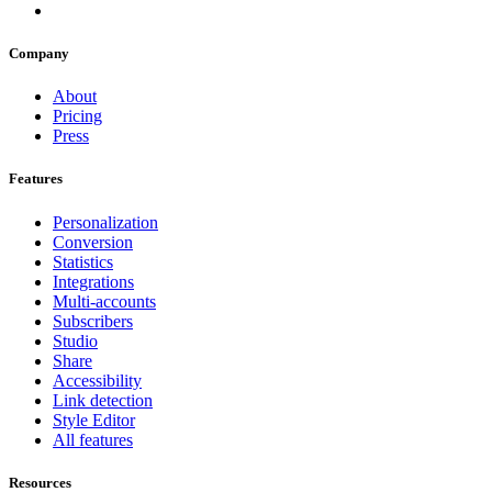
Company
About
Pricing
Press
Features
Personalization
Conversion
Statistics
Integrations
Multi-accounts
Subscribers
Studio
Share
Accessibility
Link detection
Style Editor
All features
Resources