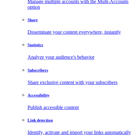
Manage multiple accounts with the Multi-Accounts
option
Share
Disseminate your content everywhere, instantly
Statistics
Analyze your audience's behavior
Subscribers
Share exclusive content with your subscribers
Accessibility
Publish accessible content
Link detection
Identify, activate and import your links automatically