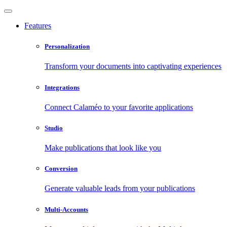
Features
Personalization
Transform your documents into captivating experiences
Integrations
Connect Calaméo to your favorite applications
Studio
Make publications that look like you
Conversion
Generate valuable leads from your publications
Multi-Accounts