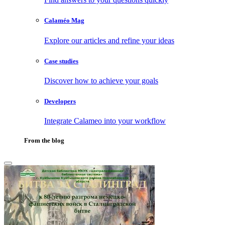
Calaméo Mag
Explore our articles and refine your ideas
Case studies
Discover how to achieve your goals
Developers
Integrate Calameo into your workflow
From the blog