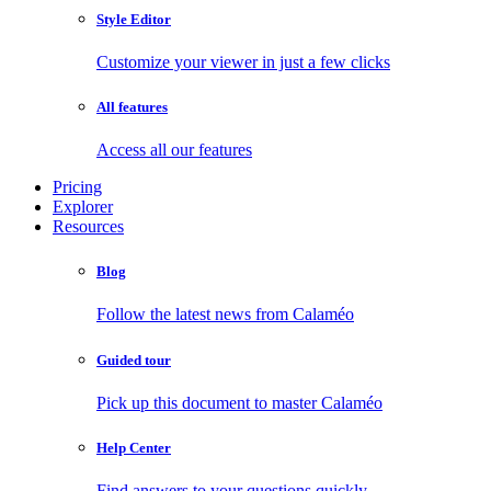
Style Editor
Customize your viewer in just a few clicks
All features
Access all our features
Pricing
Explorer
Resources
Blog
Follow the latest news from Calaméo
Guided tour
Pick up this document to master Calaméo
Help Center
Find answers to your questions quickly