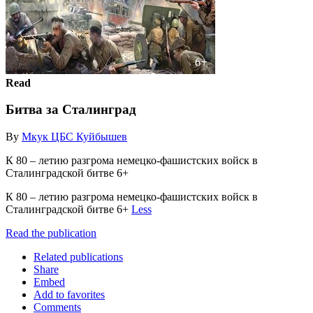
Read
Битва за Сталинград
By
Мкук ЦБС Куйбышев
К 80 – летию разгрома немецко-фашистских войск в
Сталинградской битве 6+
К 80 – летию разгрома немецко-фашистских войск в
Сталинградской битве 6+
Less
Read the publication
Related publications
Share
Embed
Add to favorites
Comments