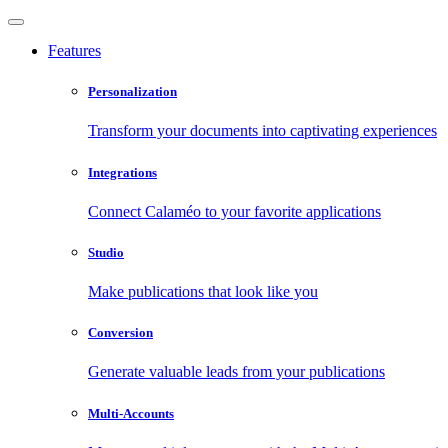
Features
Personalization
Transform your documents into captivating experiences
Integrations
Connect Calaméo to your favorite applications
Studio
Make publications that look like you
Conversion
Generate valuable leads from your publications
Multi-Accounts