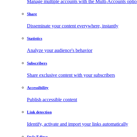
Manage multiple accounts with the Multi-Accounts opti
Share
Disseminate your content everywhere, instantly
Statistics
Analyze your audience's behavior
Subscribers
Share exclusive content with your subscribers
Accessibility
Publish accessible content
Link detection
Identify, activate and import your links automatically
Style Editor