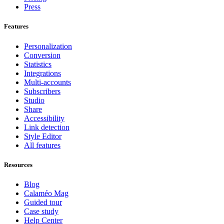
Press
Features
Personalization
Conversion
Statistics
Integrations
Multi-accounts
Subscribers
Studio
Share
Accessibility
Link detection
Style Editor
All features
Resources
Blog
Calaméo Mag
Guided tour
Case study
Help Center