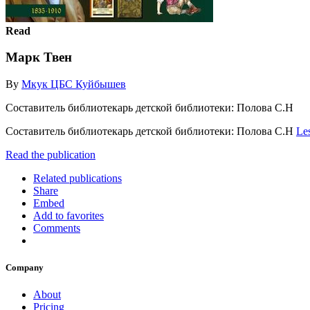
Read
Марк Твен
By
Мкук ЦБС Куйбышев
Составитель библиотекарь детской библиотеки: Полова С.Н
Составитель библиотекарь детской библиотеки: Полова С.Н
Le
Read the publication
Related publications
Share
Embed
Add to favorites
Comments
Company
About
Pricing