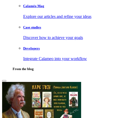
Calaméo Mag
Explore our articles and refine your ideas
Case studies
Discover how to achieve your goals
Developers
Integrate Calameo into your workflow
From the blog