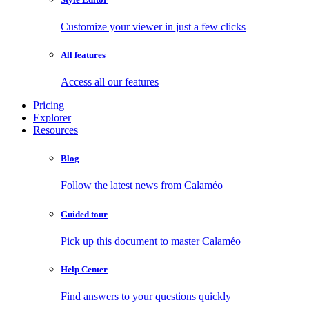
Customize your viewer in just a few clicks
All features
Access all our features
Pricing
Explorer
Resources
Blog
Follow the latest news from Calaméo
Guided tour
Pick up this document to master Calaméo
Help Center
Find answers to your questions quickly