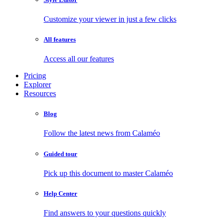
Customize your viewer in just a few clicks
All features
Access all our features
Pricing
Explorer
Resources
Blog
Follow the latest news from Calaméo
Guided tour
Pick up this document to master Calaméo
Help Center
Find answers to your questions quickly