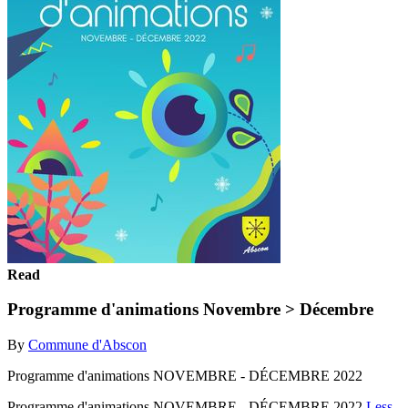
Read
Programme d'animations Novembre > Décembre
By
Commune d'Abscon
Programme d'animations NOVEMBRE - DÉCEMBRE 2022
Programme d'animations NOVEMBRE - DÉCEMBRE 2022
Less