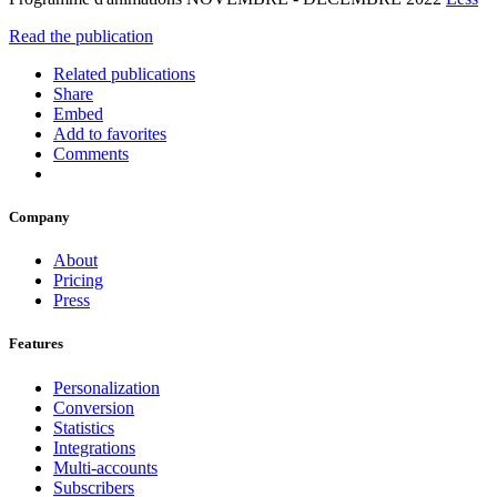
Read the publication
Related publications
Share
Embed
Add to favorites
Comments
Company
About
Pricing
Press
Features
Personalization
Conversion
Statistics
Integrations
Multi-accounts
Subscribers