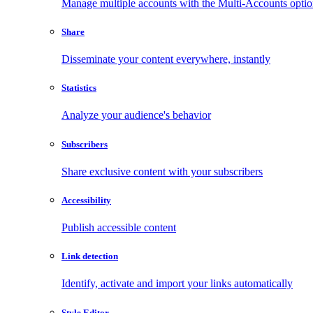
Manage multiple accounts with the Multi-Accounts opti
Share
Disseminate your content everywhere, instantly
Statistics
Analyze your audience's behavior
Subscribers
Share exclusive content with your subscribers
Accessibility
Publish accessible content
Link detection
Identify, activate and import your links automatically
Style Editor