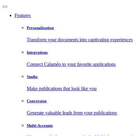
Features
Personalization
Transform your documents into captivating experiences
Integrations
Connect Calaméo to your favorite applications
Studio
Make publications that look like you
Conversion
Generate valuable leads from your publications
Multi-Accounts