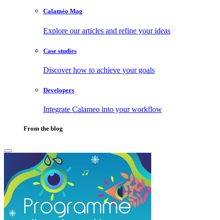
Calaméo Mag
Explore our articles and refine your ideas
Case studies
Discover how to achieve your goals
Developers
Integrate Calameo into your workflow
From the blog