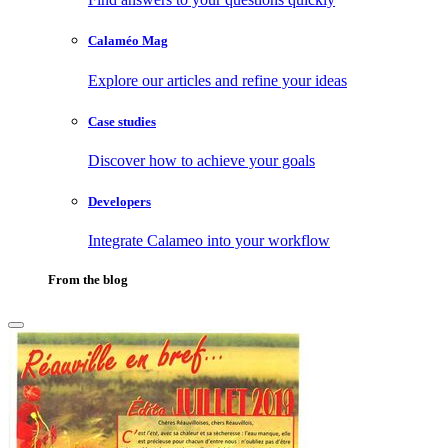
Calaméo Mag
Explore our articles and refine your ideas
Case studies
Discover how to achieve your goals
Developers
Integrate Calameo into your workflow
From the blog