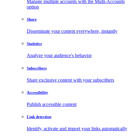
Manage multiple accounts with the Multi-Accounts
option
Share
Disseminate your content everywhere, instantly
Statistics
Analyze your audience's behavior
Subscribers
Share exclusive content with your subscribers
Accessibility
Publish accessible content
Link detection
Identify, activate and import your links automatically