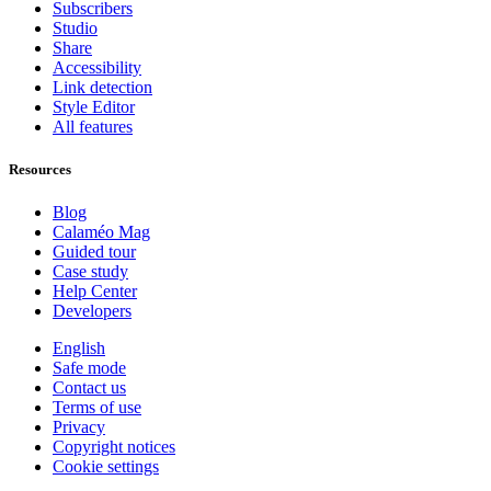
Subscribers
Studio
Share
Accessibility
Link detection
Style Editor
All features
Resources
Blog
Calaméo Mag
Guided tour
Case study
Help Center
Developers
English
Safe mode
Contact us
Terms of use
Privacy
Copyright notices
Cookie settings