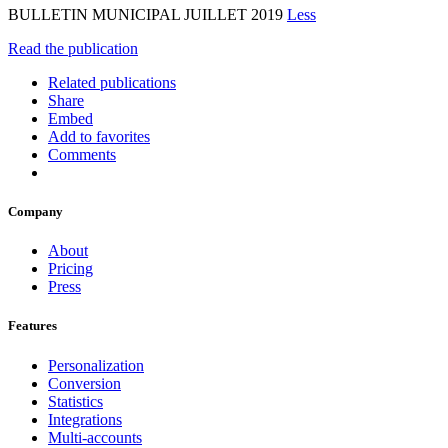
BULLETIN MUNICIPAL JUILLET 2019
Less
Read the publication
Related publications
Share
Embed
Add to favorites
Comments
Company
About
Pricing
Press
Features
Personalization
Conversion
Statistics
Integrations
Multi-accounts