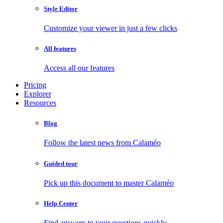
Style Editor
Customize your viewer in just a few clicks
All features
Access all our features
Pricing
Explorer
Resources
Blog
Follow the latest news from Calaméo
Guided tour
Pick up this document to master Calaméo
Help Center
Find answers to your questions quickly