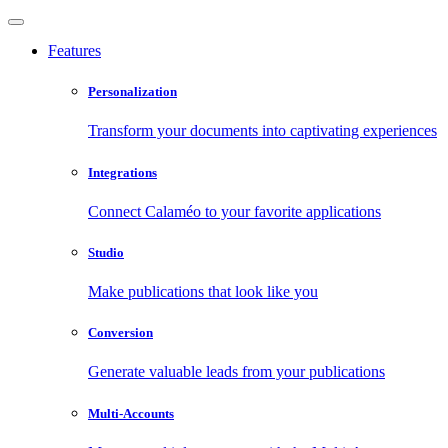
Features
Personalization
Transform your documents into captivating experiences
Integrations
Connect Calaméo to your favorite applications
Studio
Make publications that look like you
Conversion
Generate valuable leads from your publications
Multi-Accounts