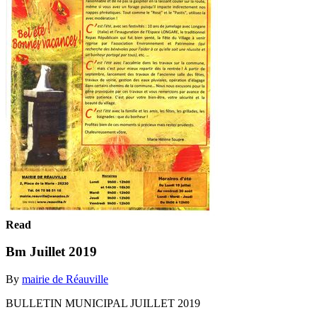
Read
Bm Juillet 2019
By
mairie de Réauville
BULLETIN MUNICIPAL JUILLET 2019