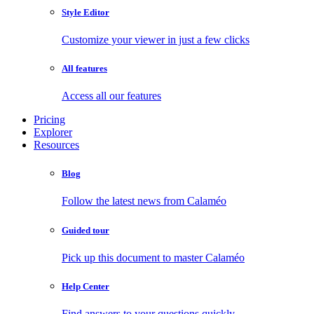
Style Editor
Customize your viewer in just a few clicks
All features
Access all our features
Pricing
Explorer
Resources
Blog
Follow the latest news from Calaméo
Guided tour
Pick up this document to master Calaméo
Help Center
Find answers to your questions quickly