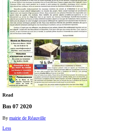
Read
Bm 07 2020
By
mairie de Réauville
Less