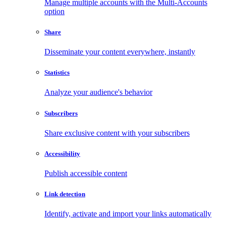
Manage multiple accounts with the Multi-Accounts
option
Share
Disseminate your content everywhere, instantly
Statistics
Analyze your audience's behavior
Subscribers
Share exclusive content with your subscribers
Accessibility
Publish accessible content
Link detection
Identify, activate and import your links automatically