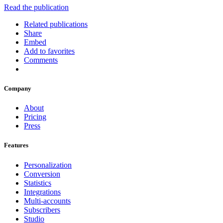
Read the publication
Related publications
Share
Embed
Add to favorites
Comments
Company
About
Pricing
Press
Features
Personalization
Conversion
Statistics
Integrations
Multi-accounts
Subscribers
Studio