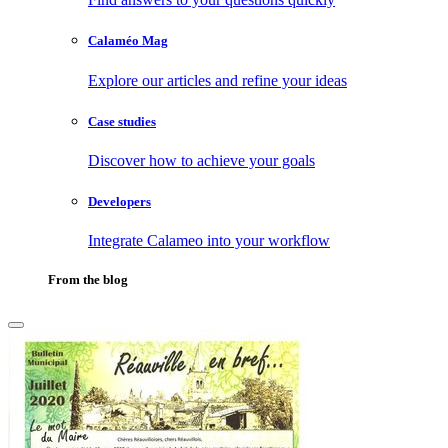
Calaméo Mag
Explore our articles and refine your ideas
Case studies
Discover how to achieve your goals
Developers
Integrate Calameo into your workflow
From the blog