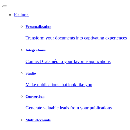
Features
Personalization
Transform your documents into captivating experiences
Integrations
Connect Calaméo to your favorite applications
Studio
Make publications that look like you
Conversion
Generate valuable leads from your publications
Multi-Accounts