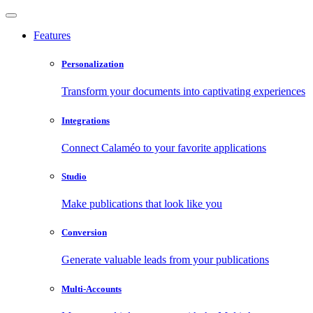
Features
Personalization
Transform your documents into captivating experiences
Integrations
Connect Calaméo to your favorite applications
Studio
Make publications that look like you
Conversion
Generate valuable leads from your publications
Multi-Accounts