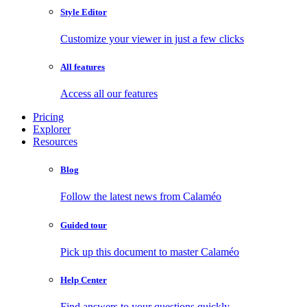
Style Editor
Customize your viewer in just a few clicks
All features
Access all our features
Pricing
Explorer
Resources
Blog
Follow the latest news from Calaméo
Guided tour
Pick up this document to master Calaméo
Help Center
Find answers to your questions quickly