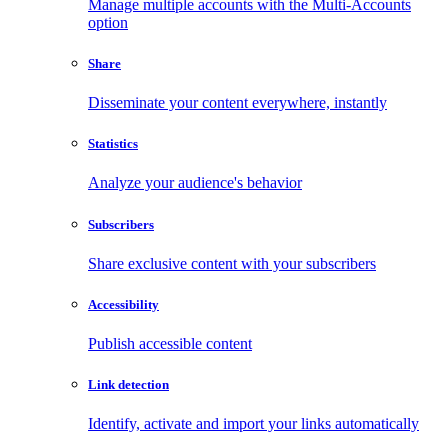
Manage multiple accounts with the Multi-Accounts
option
Share
Disseminate your content everywhere, instantly
Statistics
Analyze your audience's behavior
Subscribers
Share exclusive content with your subscribers
Accessibility
Publish accessible content
Link detection
Identify, activate and import your links automatically