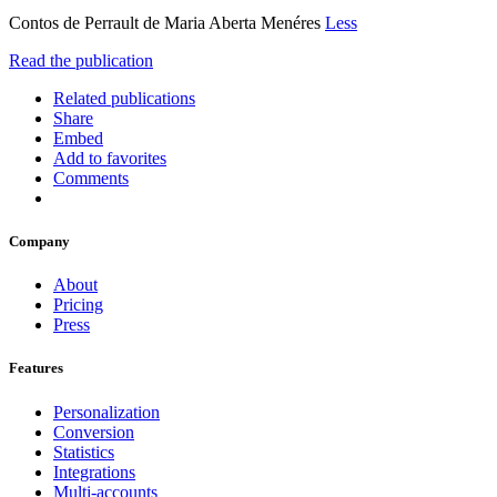
Contos de Perrault de Maria Aberta Menéres
Less
Read the publication
Related publications
Share
Embed
Add to favorites
Comments
Company
About
Pricing
Press
Features
Personalization
Conversion
Statistics
Integrations
Multi-accounts