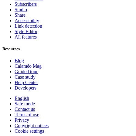
Subscribers
Studio
Share
Accessibility
Link detection
Style Editor
All features
Resources
Blog
Calaméo Mag
Guided tour
Case study
Help Center
Developers
English
Safe mode
Contact us
Terms of use
Privacy
Copyright notices
Cookie settings