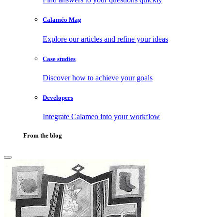
Calaméo Mag
Explore our articles and refine your ideas
Case studies
Discover how to achieve your goals
Developers
Integrate Calameo into your workflow
From the blog