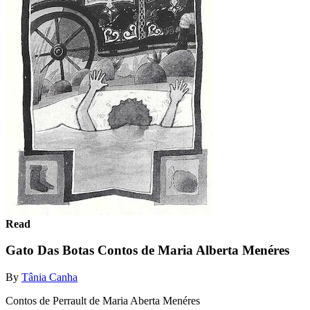
Read
Gato Das Botas Contos de Maria Alberta Menéres
By
Tânia Canha
Contos de Perrault de Maria Aberta Menéres