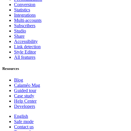
Conversion
Statistics
Integrations
Multi-accounts
Subscribers
Studio
Share
Accessibility
Link detection
Style Editor
All features
Resources
Blog
Calaméo Mag
Guided tour
Case study
Help Center
Developers
English
Safe mode
Contact us