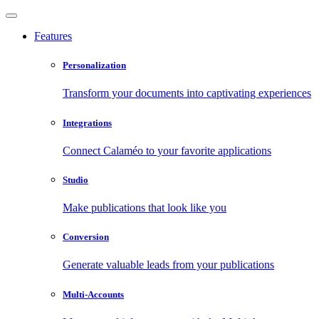
Features
Personalization
Transform your documents into captivating experiences
Integrations
Connect Calaméo to your favorite applications
Studio
Make publications that look like you
Conversion
Generate valuable leads from your publications
Multi-Accounts