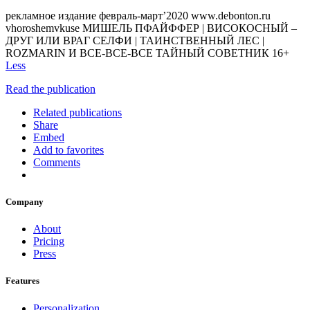
рекламное издание февраль-март’2020 www.debonton.ru
vhoroshemvkuse МИШЕЛЬ ПФАЙФФЕР | ВИСОКОСНЫЙ –
ДРУГ ИЛИ ВРАГ СЕЛФИ | ТАИНСТВЕННЫЙ ЛЕС |
ROZMARIN И ВСЕ-ВСЕ-ВСЕ ТАЙНЫЙ СОВЕТНИК 16+
Less
Read the publication
Related publications
Share
Embed
Add to favorites
Comments
Company
About
Pricing
Press
Features
Personalization