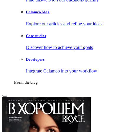
Calaméo Mag
Explore our articles and refine your ideas
Case studies
Discover how to achieve your goals
Developers
Integrate Calameo into your workflow
From the blog