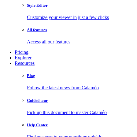
Style Editor
Customize your viewer in just a few clicks
All features
Access all our features
Pricing
Explorer
Resources
Blog
Follow the latest news from Calaméo
Guided tour
Pick up this document to master Calaméo
Help Center
Find answers to your questions quickly