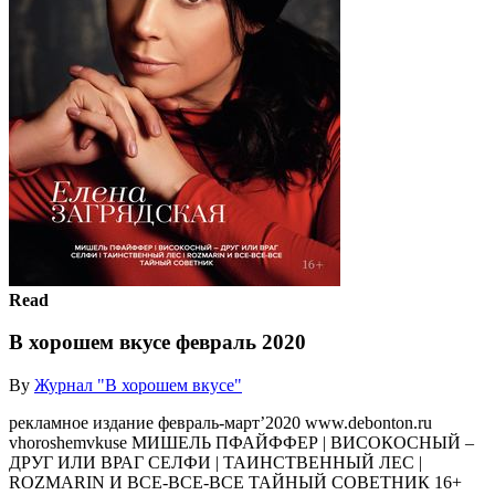
Read
В хорошем вкусе февраль 2020
By
Журнал "В хорошем вкусе"
рекламное издание февраль-март’2020 www.debonton.ru
vhoroshemvkuse МИШЕЛЬ ПФАЙФФЕР | ВИСОКОСНЫЙ –
ДРУГ ИЛИ ВРАГ СЕЛФИ | ТАИНСТВЕННЫЙ ЛЕС |
ROZMARIN И ВСЕ-ВСЕ-ВСЕ ТАЙНЫЙ СОВЕТНИК 16+