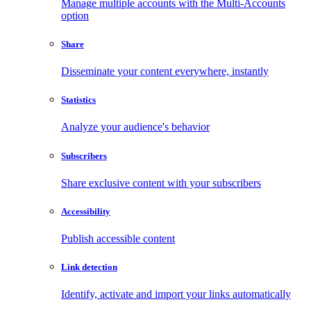
Manage multiple accounts with the Multi-Accounts
option
Share
Disseminate your content everywhere, instantly
Statistics
Analyze your audience's behavior
Subscribers
Share exclusive content with your subscribers
Accessibility
Publish accessible content
Link detection
Identify, activate and import your links automatically