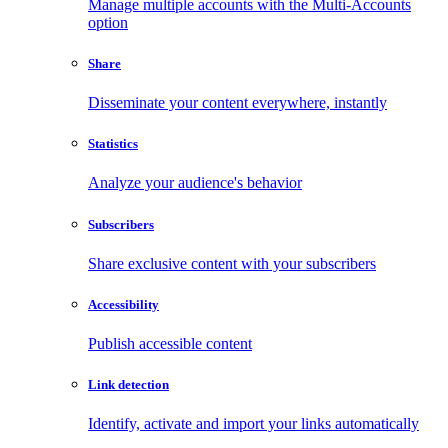
Manage multiple accounts with the Multi-Accounts
option
Share
Disseminate your content everywhere, instantly
Statistics
Analyze your audience's behavior
Subscribers
Share exclusive content with your subscribers
Accessibility
Publish accessible content
Link detection
Identify, activate and import your links automatically