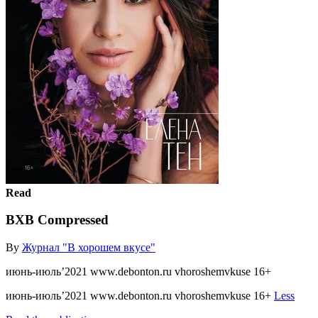
Read
ВХВ Compressed
By
Журнал "В хорошем вкусе"
июнь-июль’2021 www.debonton.ru vhoroshemvkuse 16+
июнь-июль’2021 www.debonton.ru vhoroshemvkuse 16+
Less