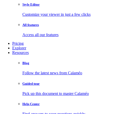
Style Editor
Customize your viewer in just a few clicks
All features
Access all our features
Pricing
Explorer
Resources
Blog
Follow the latest news from Calaméo
Guided tour
Pick up this document to master Calaméo
Help Center
Find answers to your questions quickly