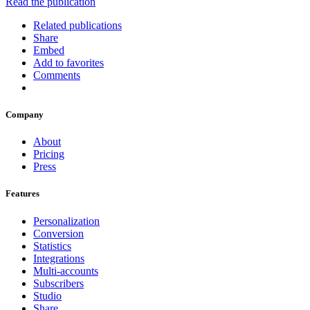
Read the publication
Related publications
Share
Embed
Add to favorites
Comments
Company
About
Pricing
Press
Features
Personalization
Conversion
Statistics
Integrations
Multi-accounts
Subscribers
Studio
Share