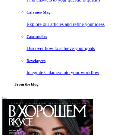
Calaméo Mag
Explore our articles and refine your ideas
Case studies
Discover how to achieve your goals
Developers
Integrate Calameo into your workflow
From the blog