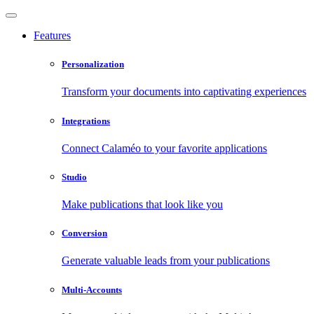
Features
Personalization
Transform your documents into captivating experiences
Integrations
Connect Calaméo to your favorite applications
Studio
Make publications that look like you
Conversion
Generate valuable leads from your publications
Multi-Accounts