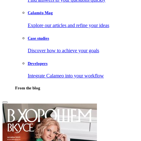
Calaméo Mag
Explore our articles and refine your ideas
Case studies
Discover how to achieve your goals
Developers
Integrate Calameo into your workflow
From the blog