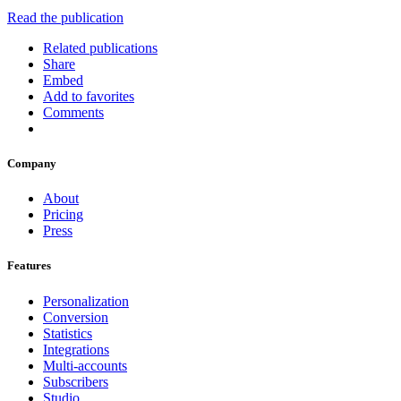
Read the publication
Related publications
Share
Embed
Add to favorites
Comments
Company
About
Pricing
Press
Features
Personalization
Conversion
Statistics
Integrations
Multi-accounts
Subscribers
Studio