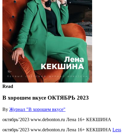
Read
В хорошем вкусе ОКТЯБРЬ 2023
By
Журнал "В хорошем вкусе"
октябрь’2023 www.debonton.ru Лена 16+ КЕКШИНА
октябрь’2023 www.debonton.ru Лена 16+ КЕКШИНА
Less