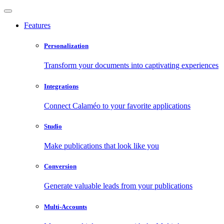
Features
Personalization
Transform your documents into captivating experiences
Integrations
Connect Calaméo to your favorite applications
Studio
Make publications that look like you
Conversion
Generate valuable leads from your publications
Multi-Accounts