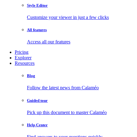
Style Editor
Customize your viewer in just a few clicks
All features
Access all our features
Pricing
Explorer
Resources
Blog
Follow the latest news from Calaméo
Guided tour
Pick up this document to master Calaméo
Help Center
Find answers to your questions quickly