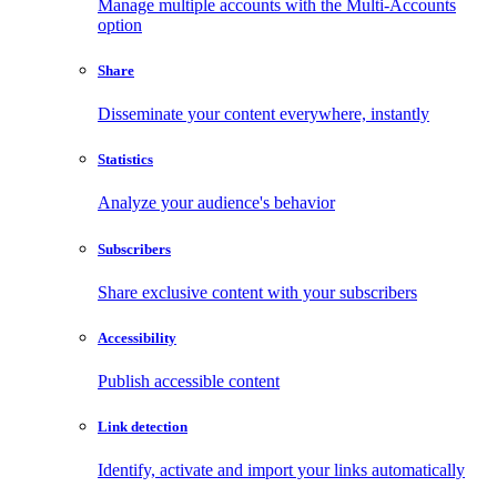
Manage multiple accounts with the Multi-Accounts
option
Share
Disseminate your content everywhere, instantly
Statistics
Analyze your audience's behavior
Subscribers
Share exclusive content with your subscribers
Accessibility
Publish accessible content
Link detection
Identify, activate and import your links automatically