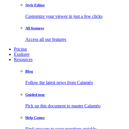
Style Editor
Customize your viewer in just a few clicks
All features
Access all our features
Pricing
Explorer
Resources
Blog
Follow the latest news from Calaméo
Guided tour
Pick up this document to master Calaméo
Help Center
Find answers to your questions quickly