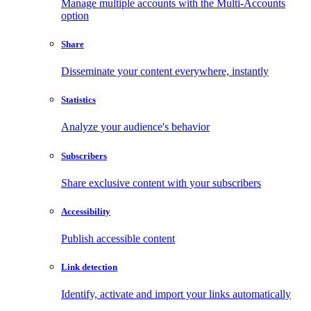
Manage multiple accounts with the Multi-Accounts
option
Share
Disseminate your content everywhere, instantly
Statistics
Analyze your audience's behavior
Subscribers
Share exclusive content with your subscribers
Accessibility
Publish accessible content
Link detection
Identify, activate and import your links automatically