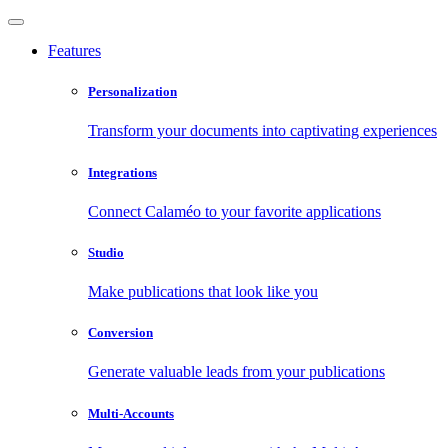
Features
Personalization
Transform your documents into captivating experiences
Integrations
Connect Calaméo to your favorite applications
Studio
Make publications that look like you
Conversion
Generate valuable leads from your publications
Multi-Accounts