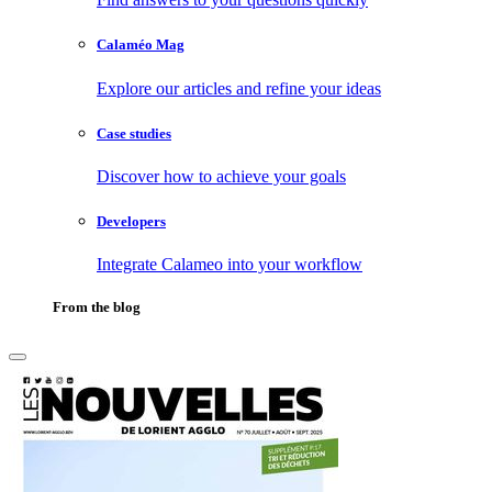
Calaméo Mag
Explore our articles and refine your ideas
Case studies
Discover how to achieve your goals
Developers
Integrate Calameo into your workflow
From the blog