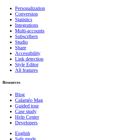
Personalization
Conversion
Statistics
Integrations
Multi-accounts
Subscribers
Studio
Share
Accessibility
Link detection
Style Editor
All features
Resources
Blog
Calaméo Mag
Guided tour
Case study
Help Center
Developers
English
Safe mode