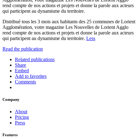
rend compte de nos actions et projets et donne la parole aux acteurs
qui participent au dynamisme du territoire.
Distribué tous les 3 mois aux habitants des 25 communes de Lorient
Agglomération, votre magazine Les Nouvelles de Lorient Agglo
rend compte de nos actions et projets et donne la parole aux acteurs
qui participent au dynamisme du territoire.
Less
Read the publication
Related publications
Share
Embed
Add to favorites
Comments
Company
About
Pricing
Press
Features