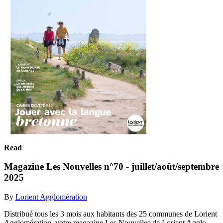
Read
Magazine Les Nouvelles n°70 - juillet/août/septembre
2025
By
Lorient Agglomération
Distribué tous les 3 mois aux habitants des 25 communes de Lorient
Agglomération, votre magazine Les Nouvelles de Lorient Agglo