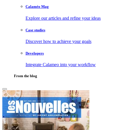
Calaméo Mag
Explore our articles and refine your ideas
Case studies
Discover how to achieve your goals
Developers
Integrate Calameo into your workflow
From the blog