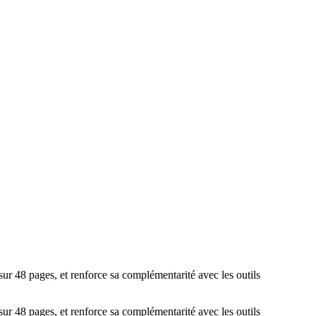
ur 48 pages, et renforce sa complémentarité avec les outils
ur 48 pages, et renforce sa complémentarité avec les outils