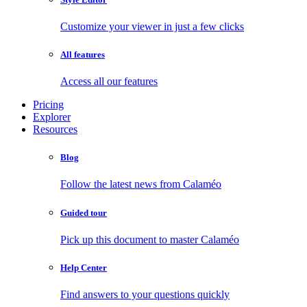
Customize your viewer in just a few clicks
All features
Access all our features
Pricing
Explorer
Resources
Blog
Follow the latest news from Calaméo
Guided tour
Pick up this document to master Calaméo
Help Center
Find answers to your questions quickly