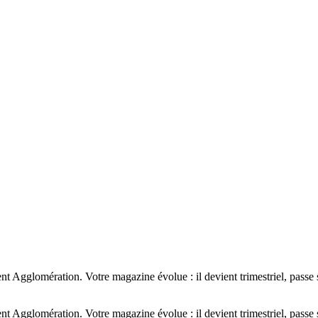
Agglomération. Votre magazine évolue : il devient trimestriel, passe s
Agglomération. Votre magazine évolue : il devient trimestriel, passe s