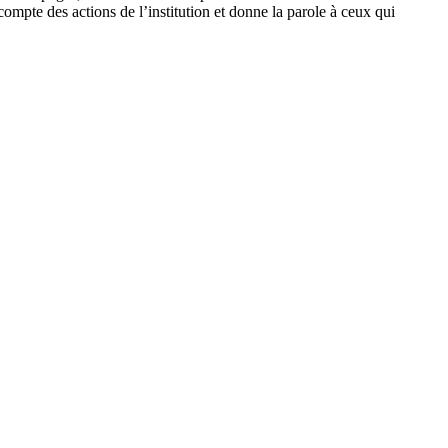
pte des actions de l’institution et donne la parole à ceux qui