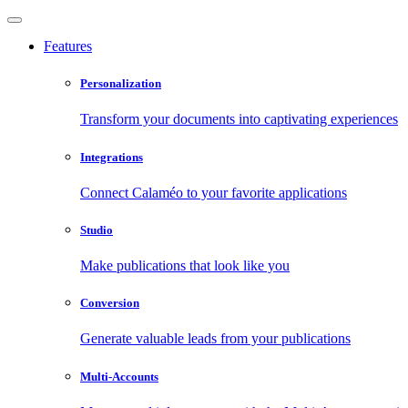
Features
Personalization
Transform your documents into captivating experiences
Integrations
Connect Calaméo to your favorite applications
Studio
Make publications that look like you
Conversion
Generate valuable leads from your publications
Multi-Accounts