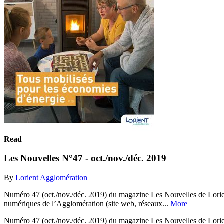
Read
Les Nouvelles N°47 - oct./nov./déc. 2019
By
Lorient Agglomération
Numéro 47 (oct./nov./déc. 2019) du magazine Les Nouvelles de Lorient 
numériques de l’Agglomération (site web, réseaux...
More
Numéro 47 (oct./nov./déc. 2019) du magazine Les Nouvelles de Lorient 