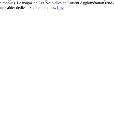
n mobile). Le magazine Les Nouvelles de Lorient Agglomération rend com
et un cahier dédié aux 25 communes.
Less