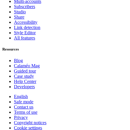
Multi-accounts
Subscribers
Studio
Share
Accessibility
Link detection
Style Editor
All features
Resources
Blog
Calaméo Mag
Guided tour
Case study
Help Center
Developers
English
Safe mode
Contact us
Terms of use
Privacy
Copyright notices
Cookie settings