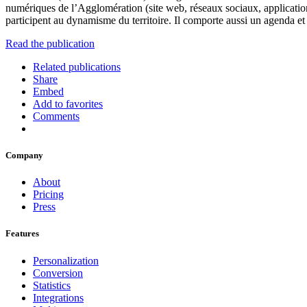
numériques de l’Agglomération (site web, réseaux sociaux, applicatio
participent au dynamisme du territoire. Il comporte aussi un agenda 
Read the publication
Related publications
Share
Embed
Add to favorites
Comments
Company
About
Pricing
Press
Features
Personalization
Conversion
Statistics
Integrations