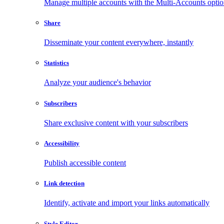
Manage multiple accounts with the Multi-Accounts opti
Share
Disseminate your content everywhere, instantly
Statistics
Analyze your audience's behavior
Subscribers
Share exclusive content with your subscribers
Accessibility
Publish accessible content
Link detection
Identify, activate and import your links automatically
Style Editor