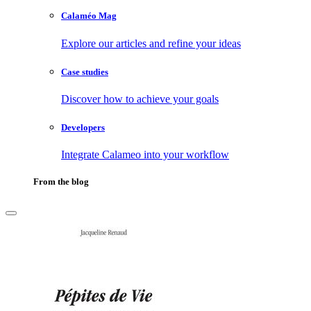
Calaméo Mag
Explore our articles and refine your ideas
Case studies
Discover how to achieve your goals
Developers
Integrate Calameo into your workflow
From the blog