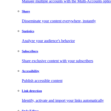
Manage multiple accounts with the Multi-Accounts opti
Share
Disseminate your content everywhere, instantly
Statistics
Analyze your audience's behavior
Subscribers
Share exclusive content with your subscribers
Accessibility
Publish accessible content
Link detection
Identify, activate and import your links automatically
Style Editor