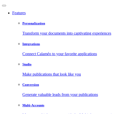
Features
Personalization
Transform your documents into captivating experiences
Integrations
Connect Calaméo to your favorite applications
Studio
Make publications that look like you
Conversion
Generate valuable leads from your publications
Multi-Accounts