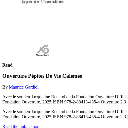
Read
Ouverture Pépites De Vie Calemeo
By
Maurice Gardiol
Avec le soutien Jacqueline Renaud de la Fondation Ouverture Diffusio
Fondation Ouverture, 2025 ISBN 978-2-88413-435-4 Ouverture 2 3
Avec le soutien Jacqueline Renaud de la Fondation Ouverture Diffusio
Fondation Ouverture, 2025 ISBN 978-2-88413-435-4 Ouverture 2 3
Read the publication