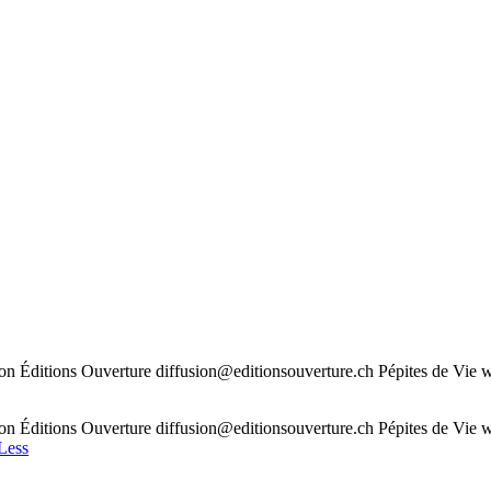
n Éditions Ouverture diffusion@editionsouverture.ch Pépites de Vie ww
n Éditions Ouverture diffusion@editionsouverture.ch Pépites de Vie ww
Less