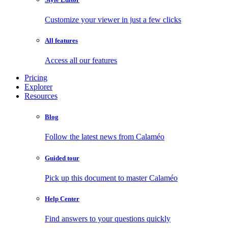
Customize your viewer in just a few clicks
All features
Access all our features
Pricing
Explorer
Resources
Blog
Follow the latest news from Calaméo
Guided tour
Pick up this document to master Calaméo
Help Center
Find answers to your questions quickly