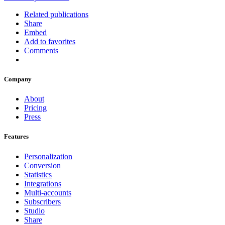
Related publications
Share
Embed
Add to favorites
Comments
Company
About
Pricing
Press
Features
Personalization
Conversion
Statistics
Integrations
Multi-accounts
Subscribers
Studio
Share