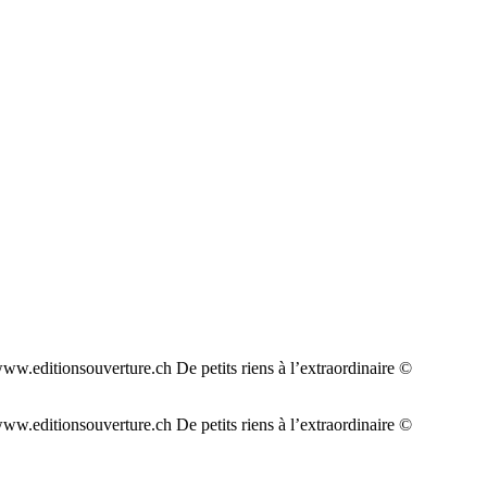
w.editionsouverture.ch De petits riens à l’extraordinaire ©
w.editionsouverture.ch De petits riens à l’extraordinaire ©