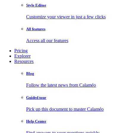
Style Editor
Customize your viewer in just a few clicks
All features
Access all our features
Pricing
Explorer
Resources
Blog
Follow the latest news from Calaméo
Guided tour
Pick up this document to master Calaméo
Help Center
Find answers to your questions quickly