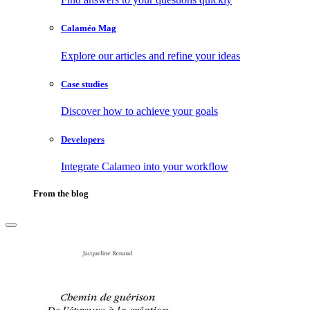
Calaméo Mag
Explore our articles and refine your ideas
Case studies
Discover how to achieve your goals
Developers
Integrate Calameo into your workflow
From the blog