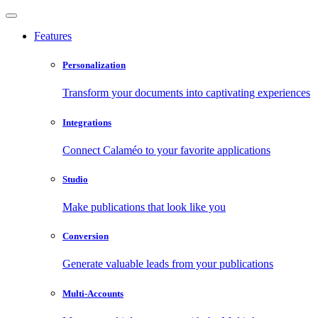
Features
Personalization
Transform your documents into captivating experiences
Integrations
Connect Calaméo to your favorite applications
Studio
Make publications that look like you
Conversion
Generate valuable leads from your publications
Multi-Accounts