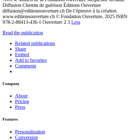
Diffusion Chemin de guérison Éditions Ouverture
diffusion@editionsouverture.ch De l’épreuve à la création
www.editionsouverture.ch © Fondation Ouverture, 2025 ISBN
978-2-88413-436-1 Ouverture 2 3
Less
Read the publication
Related publications
Share
Embed
Add to favorites
Comments
Company
About
Pricing
Press
Features
Personalization
Conversion