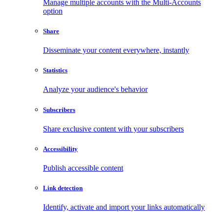
Manage multiple accounts with the Multi-Accounts
option
Share
Disseminate your content everywhere, instantly
Statistics
Analyze your audience's behavior
Subscribers
Share exclusive content with your subscribers
Accessibility
Publish accessible content
Link detection
Identify, activate and import your links automatically