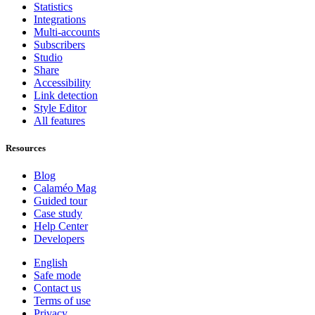
Statistics
Integrations
Multi-accounts
Subscribers
Studio
Share
Accessibility
Link detection
Style Editor
All features
Resources
Blog
Calaméo Mag
Guided tour
Case study
Help Center
Developers
English
Safe mode
Contact us
Terms of use
Privacy