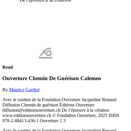
Read
Ouverture Chemin De Guérison Calemeo
By
Maurice Gardiol
Avec le soutien de la Fondation Ouverture Jacqueline Renaud
Diffusion Chemin de guérison Éditions Ouverture
diffusion@editionsouverture.ch De l’épreuve à la création
www.editionsouverture.ch © Fondation Ouverture, 2025 ISBN
978-2-88413-436-1 Ouverture 2 3
Avec le soutien de la Fondation Ouverture Jacqueline Renaud