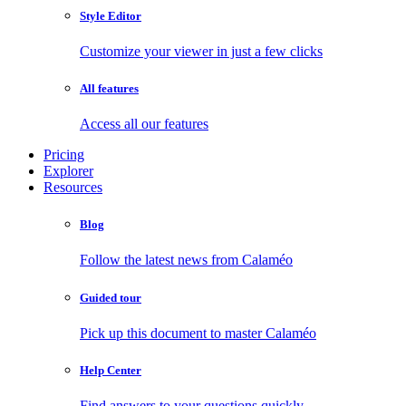
Style Editor
Customize your viewer in just a few clicks
All features
Access all our features
Pricing
Explorer
Resources
Blog
Follow the latest news from Calaméo
Guided tour
Pick up this document to master Calaméo
Help Center
Find answers to your questions quickly