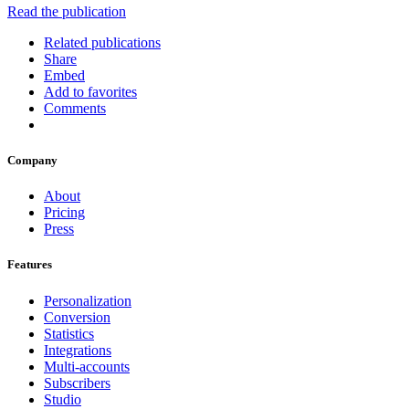
Read the publication
Related publications
Share
Embed
Add to favorites
Comments
Company
About
Pricing
Press
Features
Personalization
Conversion
Statistics
Integrations
Multi-accounts
Subscribers
Studio