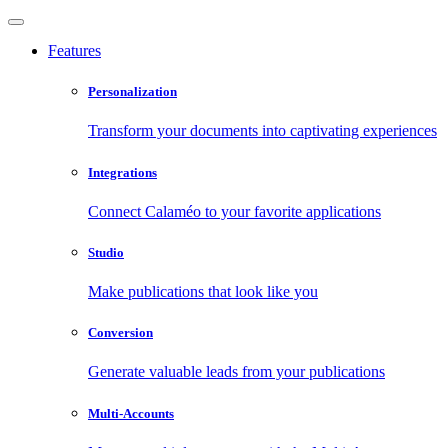
Features
Personalization
Transform your documents into captivating experiences
Integrations
Connect Calaméo to your favorite applications
Studio
Make publications that look like you
Conversion
Generate valuable leads from your publications
Multi-Accounts