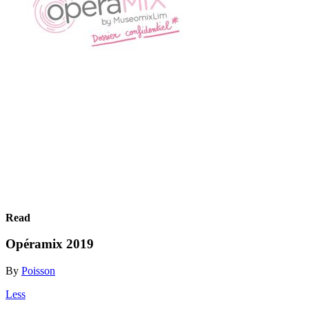
Read
Opéramix 2019
By
Poisson
Less