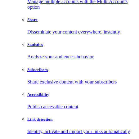
Manage multiple accounts with the Multi-Accounts
option
Share
Disseminate your content everywhere, instantly
Statistics
Analyze your audience's behavior
Subscribers
Share exclusive content with your subscribers
Accessibility
Publish accessible content
Link detection
Identify, activate and import your links automatically