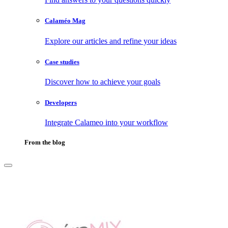
Calaméo Mag
Explore our articles and refine your ideas
Case studies
Discover how to achieve your goals
Developers
Integrate Calameo into your workflow
From the blog