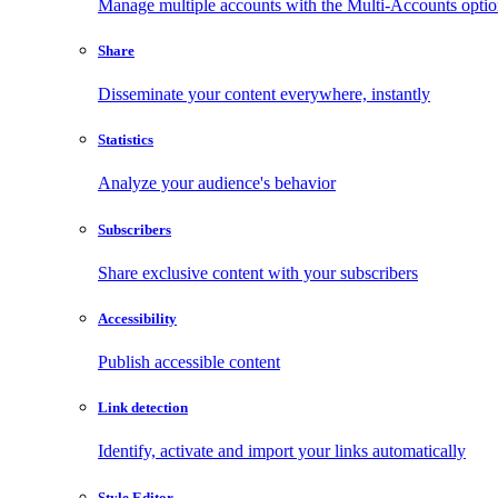
Manage multiple accounts with the Multi-Accounts opti
Share
Disseminate your content everywhere, instantly
Statistics
Analyze your audience's behavior
Subscribers
Share exclusive content with your subscribers
Accessibility
Publish accessible content
Link detection
Identify, activate and import your links automatically
Style Editor