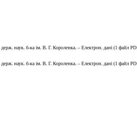
ерж. наук. б-ка ім. В. Г. Короленка. – Електрон. дані (1 файл PDF
ерж. наук. б-ка ім. В. Г. Короленка. – Електрон. дані (1 файл PDF