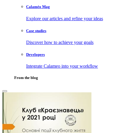
Calaméo Mag
Explore our articles and refine your ideas
Case studies
Discover how to achieve your goals
Developers
Integrate Calameo into your workflow
From the blog