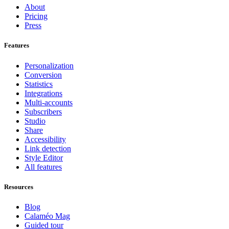
About
Pricing
Press
Features
Personalization
Conversion
Statistics
Integrations
Multi-accounts
Subscribers
Studio
Share
Accessibility
Link detection
Style Editor
All features
Resources
Blog
Calaméo Mag
Guided tour