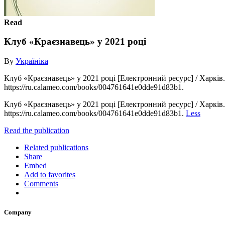
Read
Клуб «Краєзнавець» у 2021 році
By
Україніка
Клуб «Краєзнавець» у 2021 році [Електронний ресурс] / Харків. д
https://ru.calameo.com/books/004761641e0dde91d83b1.
Клуб «Краєзнавець» у 2021 році [Електронний ресурс] / Харків. д
https://ru.calameo.com/books/004761641e0dde91d83b1.
Less
Read the publication
Related publications
Share
Embed
Add to favorites
Comments
Company