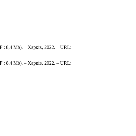
 : 8,4 Mb). – Харків, 2022. – URL:
 : 8,4 Mb). – Харків, 2022. – URL: