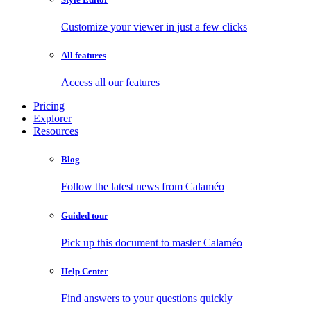
Customize your viewer in just a few clicks
All features
Access all our features
Pricing
Explorer
Resources
Blog
Follow the latest news from Calaméo
Guided tour
Pick up this document to master Calaméo
Help Center
Find answers to your questions quickly