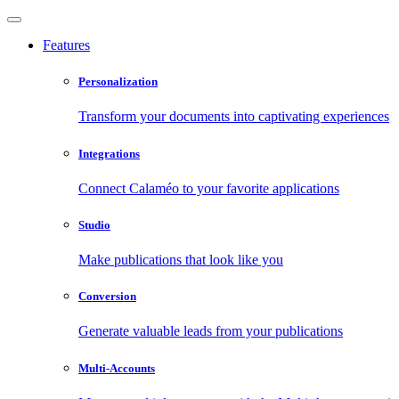
Features
Personalization
Transform your documents into captivating experiences
Integrations
Connect Calaméo to your favorite applications
Studio
Make publications that look like you
Conversion
Generate valuable leads from your publications
Multi-Accounts