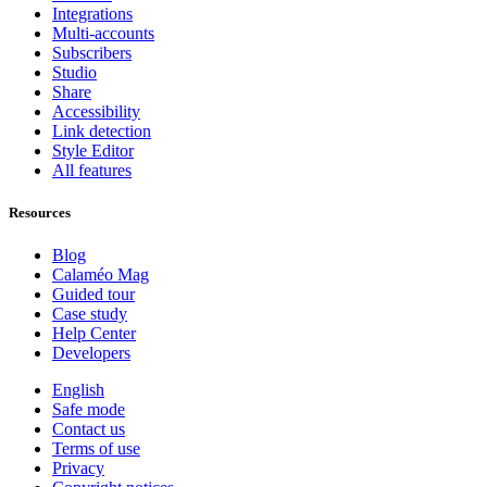
Integrations
Multi-accounts
Subscribers
Studio
Share
Accessibility
Link detection
Style Editor
All features
Resources
Blog
Calaméo Mag
Guided tour
Case study
Help Center
Developers
English
Safe mode
Contact us
Terms of use
Privacy