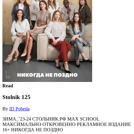
Read
Stolnik 125
By
ID Pobeda
ЗИМА_`23-24 СТОЛЬНИК.РФ MAX SCHOOL
МАКСИМАЛЬНО ОТКРОВЕННО РЕКЛАМНОЕ ИЗДАНИЕ
16+ НИКОГДА НЕ ПОЗДНО