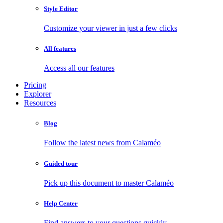
Style Editor
Customize your viewer in just a few clicks
All features
Access all our features
Pricing
Explorer
Resources
Blog
Follow the latest news from Calaméo
Guided tour
Pick up this document to master Calaméo
Help Center
Find answers to your questions quickly