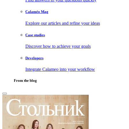
Calaméo Mag
Explore our articles and refine your ideas
Case studies
Discover how to achieve your goals
Developers
Integrate Calameo into your workflow
From the blog