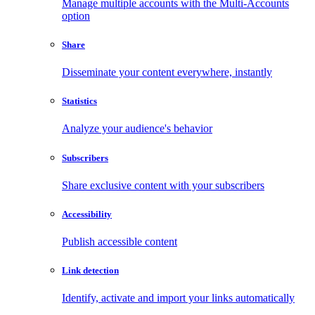
Manage multiple accounts with the Multi-Accounts
option
Share
Disseminate your content everywhere, instantly
Statistics
Analyze your audience's behavior
Subscribers
Share exclusive content with your subscribers
Accessibility
Publish accessible content
Link detection
Identify, activate and import your links automatically