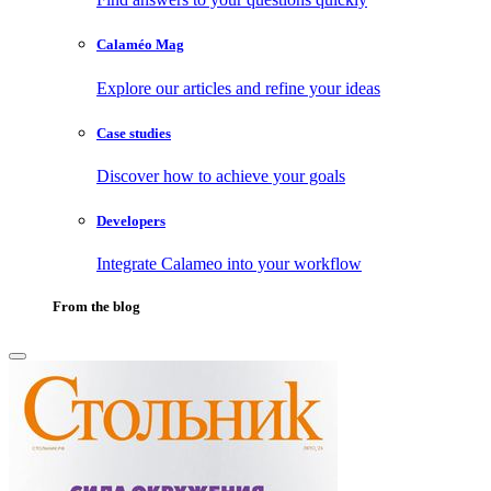
Calaméo Mag
Explore our articles and refine your ideas
Case studies
Discover how to achieve your goals
Developers
Integrate Calameo into your workflow
From the blog