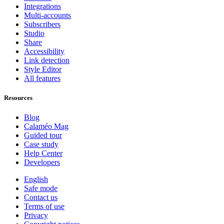
Integrations
Multi-accounts
Subscribers
Studio
Share
Accessibility
Link detection
Style Editor
All features
Resources
Blog
Calaméo Mag
Guided tour
Case study
Help Center
Developers
English
Safe mode
Contact us
Terms of use
Privacy