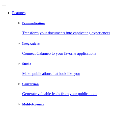
Features
Personalization
Transform your documents into captivating experiences
Integrations
Connect Calaméo to your favorite applications
Studio
Make publications that look like you
Conversion
Generate valuable leads from your publications
Multi-Accounts