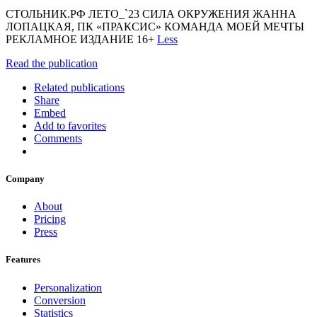
СТОЛЬНИК.РФ ЛЕТО_`23 СИЛА ОКРУЖЕНИЯ ЖАННА
ЛОПАЦКАЯ, ПК «ПРАКСИС» КОМАНДА МОЕЙ МЕЧТЫ
РЕКЛАМНОЕ ИЗДАНИЕ 16+
Less
Read the publication
Related publications
Share
Embed
Add to favorites
Comments
Company
About
Pricing
Press
Features
Personalization
Conversion
Statistics