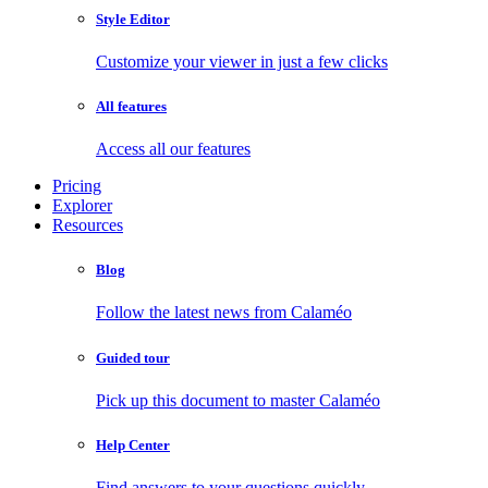
Style Editor
Customize your viewer in just a few clicks
All features
Access all our features
Pricing
Explorer
Resources
Blog
Follow the latest news from Calaméo
Guided tour
Pick up this document to master Calaméo
Help Center
Find answers to your questions quickly