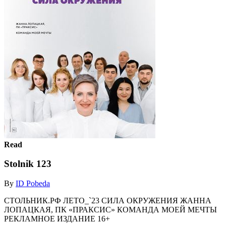
Read
Stolnik 123
By
ID Pobeda
СТОЛЬНИК.РФ ЛЕТО_`23 СИЛА ОКРУЖЕНИЯ ЖАННА
ЛОПАЦКАЯ, ПК «ПРАКСИС» КОМАНДА МОЕЙ МЕЧТЫ
РЕКЛАМНОЕ ИЗДАНИЕ 16+