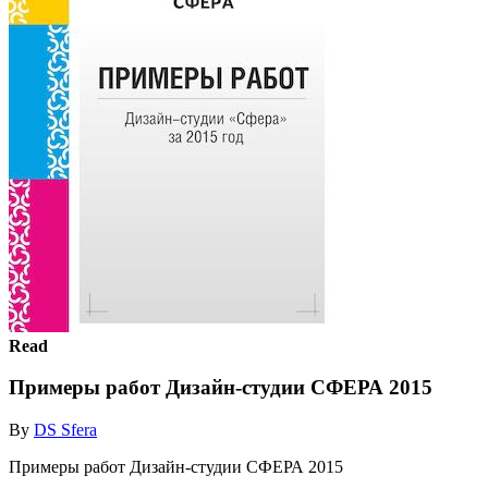
Read
Примеры работ Дизайн-студии СФЕРА 2015
By
DS Sfera
Примеры работ Дизайн-студии СФЕРА 2015