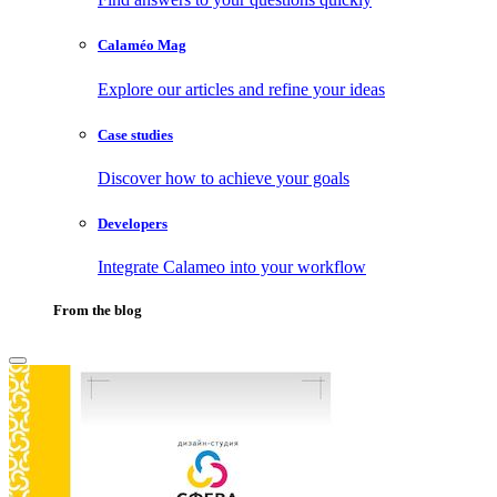
Calaméo Mag
Explore our articles and refine your ideas
Case studies
Discover how to achieve your goals
Developers
Integrate Calameo into your workflow
From the blog