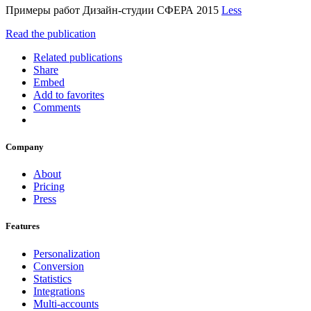
Примеры работ Дизайн-студии СФЕРА 2015
Less
Read the publication
Related publications
Share
Embed
Add to favorites
Comments
Company
About
Pricing
Press
Features
Personalization
Conversion
Statistics
Integrations
Multi-accounts