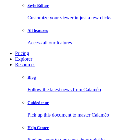
Style Editor
Customize your viewer in just a few clicks
All features
Access all our features
Pricing
Explorer
Resources
Blog
Follow the latest news from Calaméo
Guided tour
Pick up this document to master Calaméo
Help Center
Find answers to your questions quickly