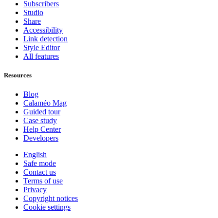
Subscribers
Studio
Share
Accessibility
Link detection
Style Editor
All features
Resources
Blog
Calaméo Mag
Guided tour
Case study
Help Center
Developers
English
Safe mode
Contact us
Terms of use
Privacy
Copyright notices
Cookie settings