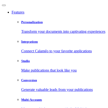
Features
Personalization
Transform your documents into captivating experiences
Integrations
Connect Calaméo to your favorite applications
Studio
Make publications that look like you
Conversion
Generate valuable leads from your publications
Multi-Accounts