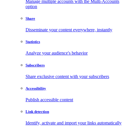
Manage multiple accounts with the Multi-Accounts
option
Share
Disseminate your content everywhere, instantly
Statistics
Analyze your audience's behavior
Subscribers
Share exclusive content with your subscribers
Accessibility
Publish accessible content
Link detection
Identify, activate and import your links automatically