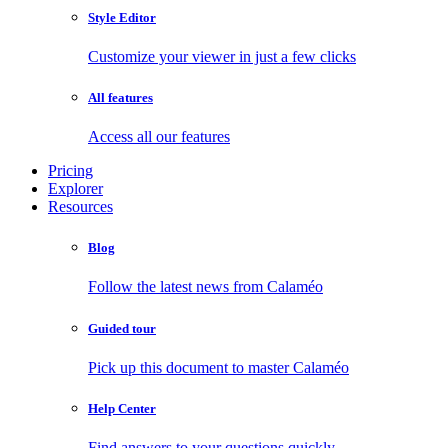
Style Editor
Customize your viewer in just a few clicks
All features
Access all our features
Pricing
Explorer
Resources
Blog
Follow the latest news from Calaméo
Guided tour
Pick up this document to master Calaméo
Help Center
Find answers to your questions quickly