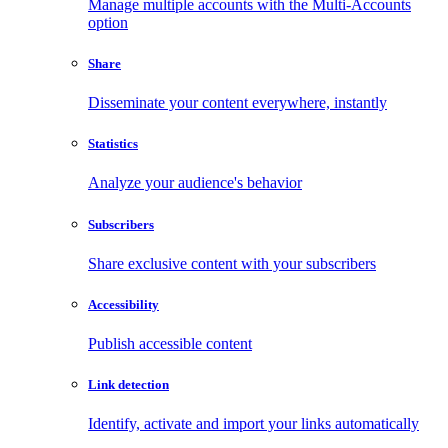
Manage multiple accounts with the Multi-Accounts
option
Share
Disseminate your content everywhere, instantly
Statistics
Analyze your audience's behavior
Subscribers
Share exclusive content with your subscribers
Accessibility
Publish accessible content
Link detection
Identify, activate and import your links automatically