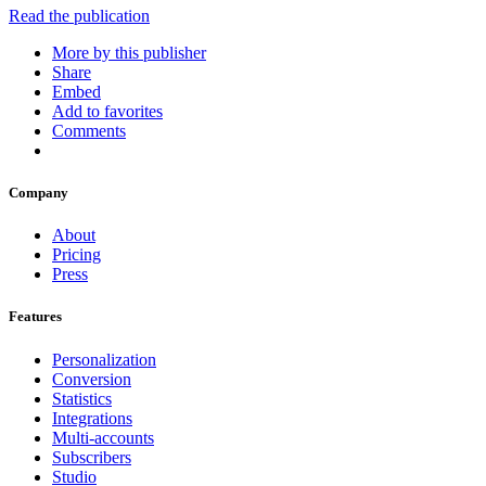
Read the publication
More by this publisher
Share
Embed
Add to favorites
Comments
Company
About
Pricing
Press
Features
Personalization
Conversion
Statistics
Integrations
Multi-accounts
Subscribers
Studio