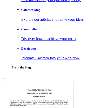
Calaméo Mag
Explore our articles and refine your ideas
Case studies
Discover how to achieve your goals
Developers
Integrate Calameo into your workflow
From the blog