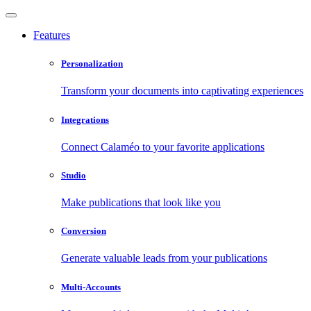
Features
Personalization
Transform your documents into captivating experiences
Integrations
Connect Calaméo to your favorite applications
Studio
Make publications that look like you
Conversion
Generate valuable leads from your publications
Multi-Accounts