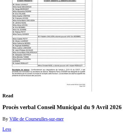
Read
Procès verbal Conseil Municipal du 9 Avril 2026
By
Ville de Courseulles-sur-mer
Less