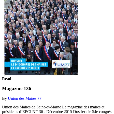
Read
Magazine 136
By
Union des Maires 77
Union des Maires de Seine-et-Marne Le magazine des maires et
présidents d’EPCI N°136 - Décembre 2015 Dossier : le 54e congrès