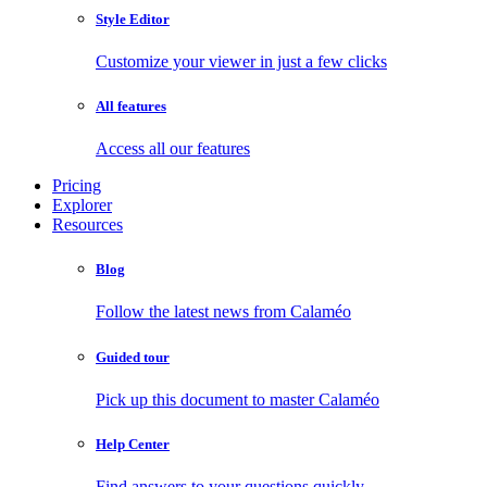
Style Editor
Customize your viewer in just a few clicks
All features
Access all our features
Pricing
Explorer
Resources
Blog
Follow the latest news from Calaméo
Guided tour
Pick up this document to master Calaméo
Help Center
Find answers to your questions quickly