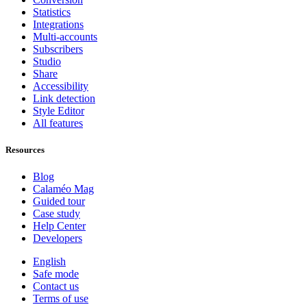
Statistics
Integrations
Multi-accounts
Subscribers
Studio
Share
Accessibility
Link detection
Style Editor
All features
Resources
Blog
Calaméo Mag
Guided tour
Case study
Help Center
Developers
English
Safe mode
Contact us
Terms of use