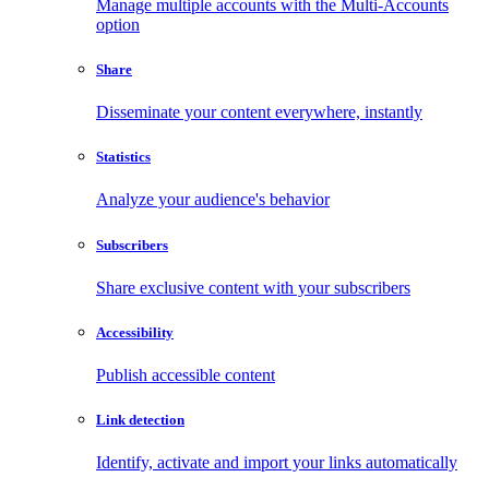
Manage multiple accounts with the Multi-Accounts
option
Share
Disseminate your content everywhere, instantly
Statistics
Analyze your audience's behavior
Subscribers
Share exclusive content with your subscribers
Accessibility
Publish accessible content
Link detection
Identify, activate and import your links automatically