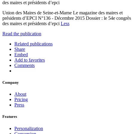
des maires et présidents d’epci
Union des Maires de Seine-et-Marne Le magazine des maires et
présidents d’EPCI N°136 - Décembre 2015 Dossier : le 54e congrès
des maires et présidents d’epci
Less
Read the publication
Related publications
Share
Embed
Add to favorites
Comments
Company
About
Pricing
Press
Features
Personalization
Conversion