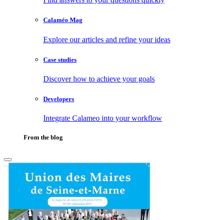
Calaméo Mag
Explore our articles and refine your ideas
Case studies
Discover how to achieve your goals
Developers
Integrate Calameo into your workflow
From the blog