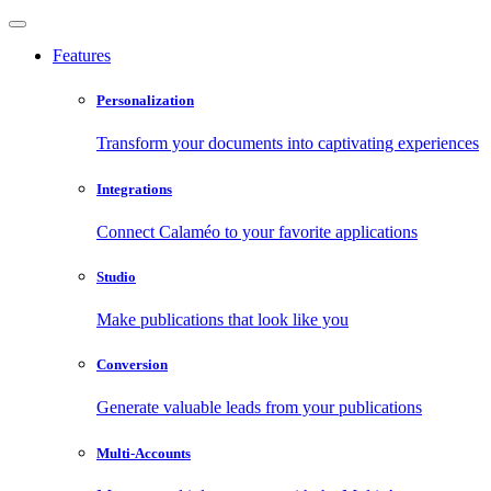
Features
Personalization
Transform your documents into captivating experiences
Integrations
Connect Calaméo to your favorite applications
Studio
Make publications that look like you
Conversion
Generate valuable leads from your publications
Multi-Accounts