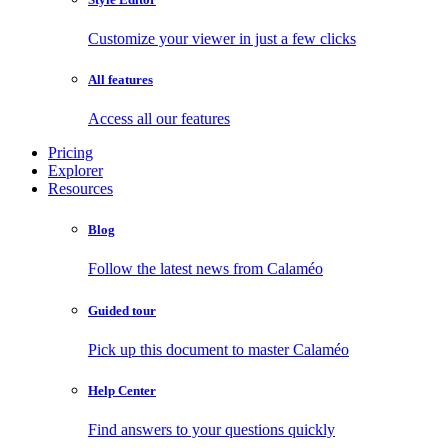
Customize your viewer in just a few clicks
All features
Access all our features
Pricing
Explorer
Resources
Blog
Follow the latest news from Calaméo
Guided tour
Pick up this document to master Calaméo
Help Center
Find answers to your questions quickly