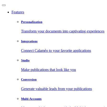
Features
Personalization
Transform your documents into captivating experiences
Integrations
Connect Calaméo to your favorite applications
Studio
Make publications that look like you
Conversion
Generate valuable leads from your publications
Multi-Accounts