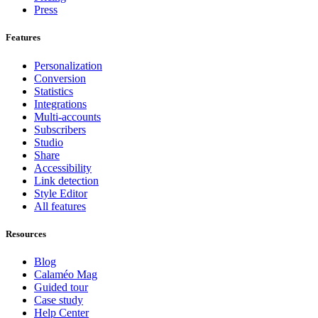
Press
Features
Personalization
Conversion
Statistics
Integrations
Multi-accounts
Subscribers
Studio
Share
Accessibility
Link detection
Style Editor
All features
Resources
Blog
Calaméo Mag
Guided tour
Case study
Help Center