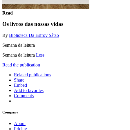
Read
Os livros das nossas vidas
By
Biblioteca Da Esfrov Sátão
Semana da leitura
Semana da leitura
Less
Read the publication
Related publications
Share
Embed
Add to favorites
Comments
Company
About
Pricing