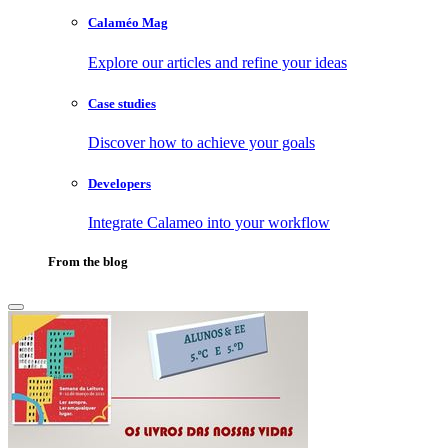
Calaméo Mag
Explore our articles and refine your ideas
Case studies
Discover how to achieve your goals
Developers
Integrate Calameo into your workflow
From the blog