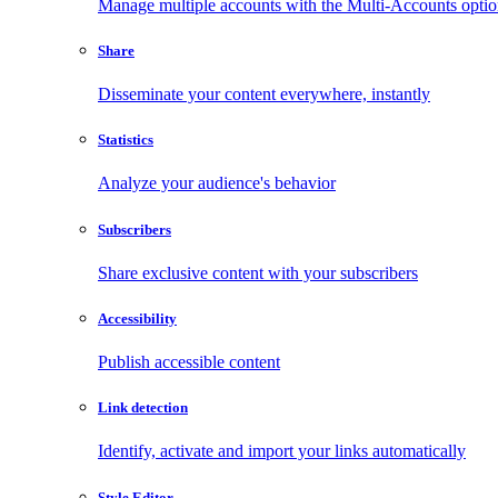
Manage multiple accounts with the Multi-Accounts opti
Share
Disseminate your content everywhere, instantly
Statistics
Analyze your audience's behavior
Subscribers
Share exclusive content with your subscribers
Accessibility
Publish accessible content
Link detection
Identify, activate and import your links automatically
Style Editor