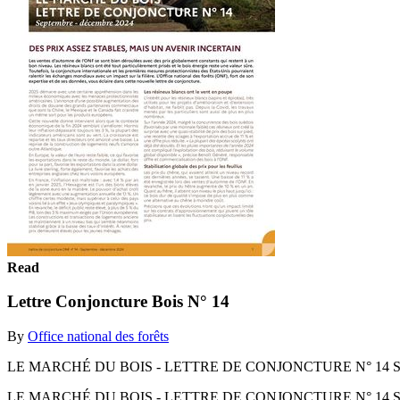
Read
Lettre Conjoncture Bois N° 14
By
Office national des forêts
LE MARCHÉ DU BOIS - LETTRE DE CONJONCTURE N° 14 Sept
LE MARCHÉ DU BOIS - LETTRE DE CONJONCTURE N° 14 Sept