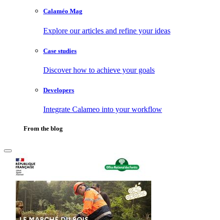
Calaméo Mag
Explore our articles and refine your ideas
Case studies
Discover how to achieve your goals
Developers
Integrate Calameo into your workflow
From the blog