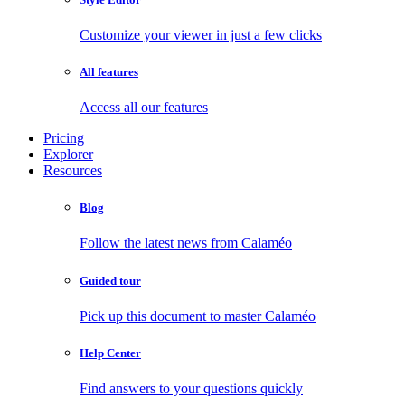
Customize your viewer in just a few clicks
All features
Access all our features
Pricing
Explorer
Resources
Blog
Follow the latest news from Calaméo
Guided tour
Pick up this document to master Calaméo
Help Center
Find answers to your questions quickly