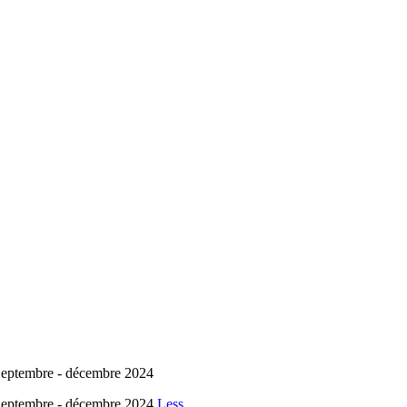
embre - décembre 2024
embre - décembre 2024
Less