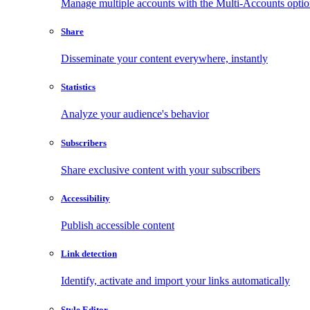
Manage multiple accounts with the Multi-Accounts opti
Share
Disseminate your content everywhere, instantly
Statistics
Analyze your audience's behavior
Subscribers
Share exclusive content with your subscribers
Accessibility
Publish accessible content
Link detection
Identify, activate and import your links automatically
Style Editor