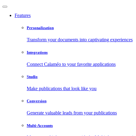
Features
Personalization
Transform your documents into captivating experiences
Integrations
Connect Calaméo to your favorite applications
Studio
Make publications that look like you
Conversion
Generate valuable leads from your publications
Multi-Accounts