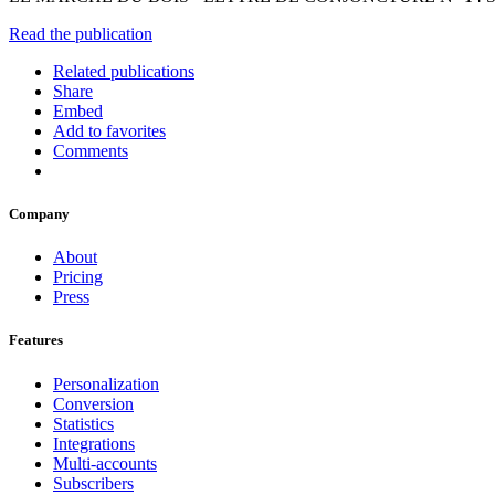
Read the publication
Related publications
Share
Embed
Add to favorites
Comments
Company
About
Pricing
Press
Features
Personalization
Conversion
Statistics
Integrations
Multi-accounts
Subscribers