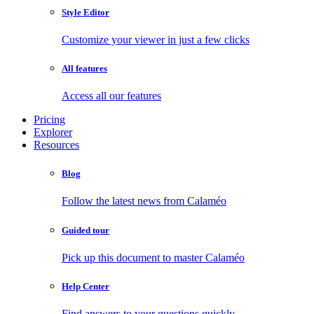
Style Editor
Customize your viewer in just a few clicks
All features
Access all our features
Pricing
Explorer
Resources
Blog
Follow the latest news from Calaméo
Guided tour
Pick up this document to master Calaméo
Help Center
Find answers to your questions quickly