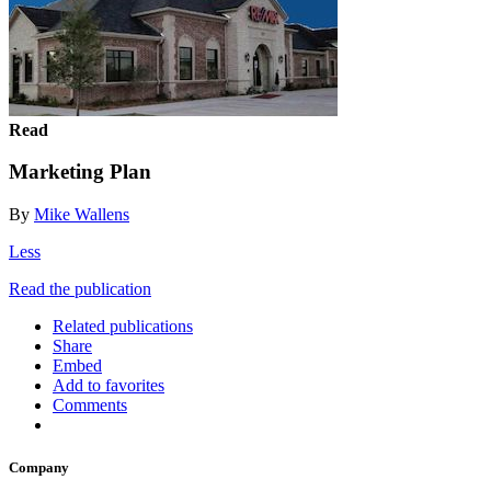
Read
Marketing Plan
By
Mike Wallens
Less
Read the publication
Related publications
Share
Embed
Add to favorites
Comments
Company