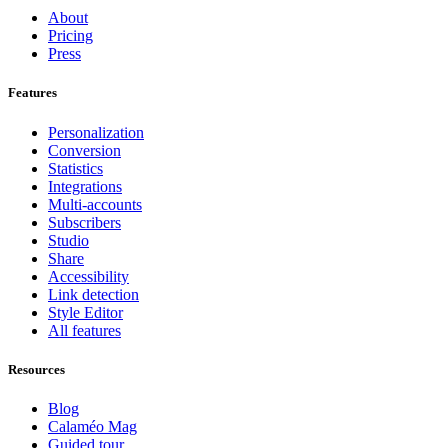
About
Pricing
Press
Features
Personalization
Conversion
Statistics
Integrations
Multi-accounts
Subscribers
Studio
Share
Accessibility
Link detection
Style Editor
All features
Resources
Blog
Calaméo Mag
Guided tour