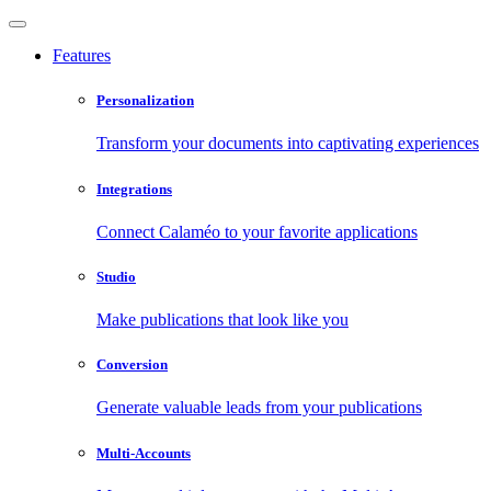
Features
Personalization
Transform your documents into captivating experiences
Integrations
Connect Calaméo to your favorite applications
Studio
Make publications that look like you
Conversion
Generate valuable leads from your publications
Multi-Accounts