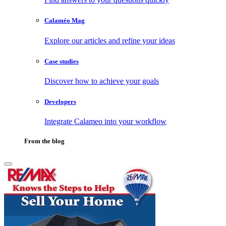
Calaméo Mag
Explore our articles and refine your ideas
Case studies
Discover how to achieve your goals
Developers
Integrate Calameo into your workflow
From the blog