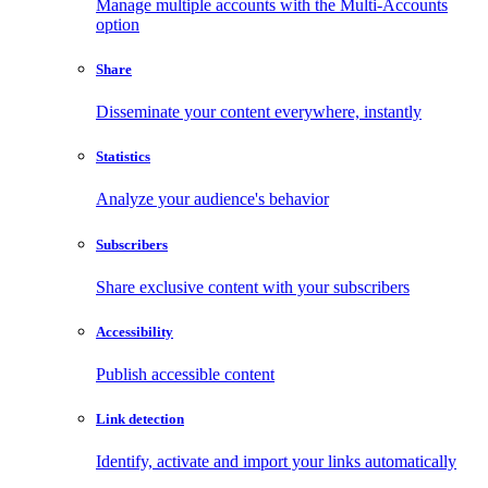
Manage multiple accounts with the Multi-Accounts
option
Share
Disseminate your content everywhere, instantly
Statistics
Analyze your audience's behavior
Subscribers
Share exclusive content with your subscribers
Accessibility
Publish accessible content
Link detection
Identify, activate and import your links automatically