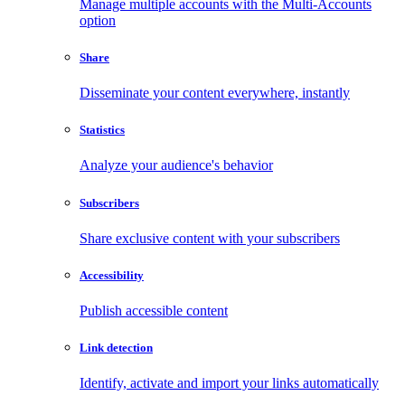
Manage multiple accounts with the Multi-Accounts
option
Share
Disseminate your content everywhere, instantly
Statistics
Analyze your audience's behavior
Subscribers
Share exclusive content with your subscribers
Accessibility
Publish accessible content
Link detection
Identify, activate and import your links automatically