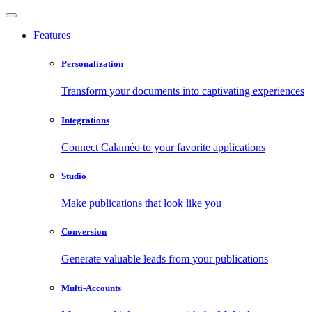
Features
Personalization
Transform your documents into captivating experiences
Integrations
Connect Calaméo to your favorite applications
Studio
Make publications that look like you
Conversion
Generate valuable leads from your publications
Multi-Accounts