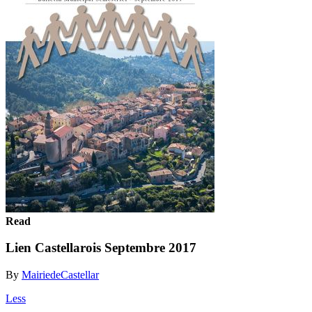
Read
Lien Castellarois Septembre 2017
By
MairiedeCastellar
Less