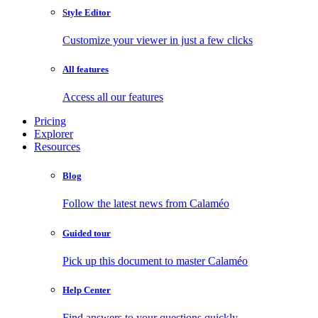
Style Editor
Customize your viewer in just a few clicks
All features
Access all our features
Pricing
Explorer
Resources
Blog
Follow the latest news from Calaméo
Guided tour
Pick up this document to master Calaméo
Help Center
Find answers to your questions quickly