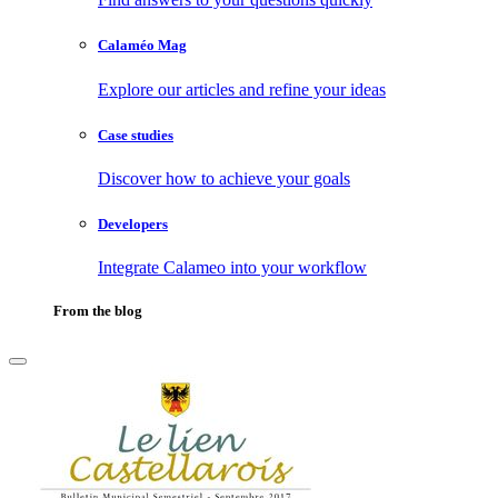
Calaméo Mag
Explore our articles and refine your ideas
Case studies
Discover how to achieve your goals
Developers
Integrate Calameo into your workflow
From the blog