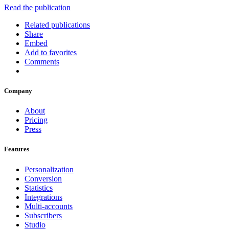
Read the publication
Related publications
Share
Embed
Add to favorites
Comments
Company
About
Pricing
Press
Features
Personalization
Conversion
Statistics
Integrations
Multi-accounts
Subscribers
Studio