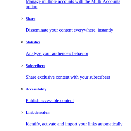
Manage multiple accounts with the Multi-Accounts
option
Share
Disseminate your content everywhere, instantly
Statistics
Analyze your audience's behavior
Subscribers
Share exclusive content with your subscribers
Accessibility
Publish accessible content
Link detection
Identify, activate and import your links automatically