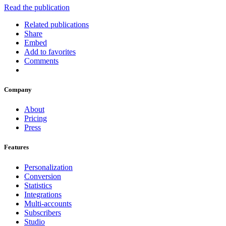
Read the publication
Related publications
Share
Embed
Add to favorites
Comments
Company
About
Pricing
Press
Features
Personalization
Conversion
Statistics
Integrations
Multi-accounts
Subscribers
Studio