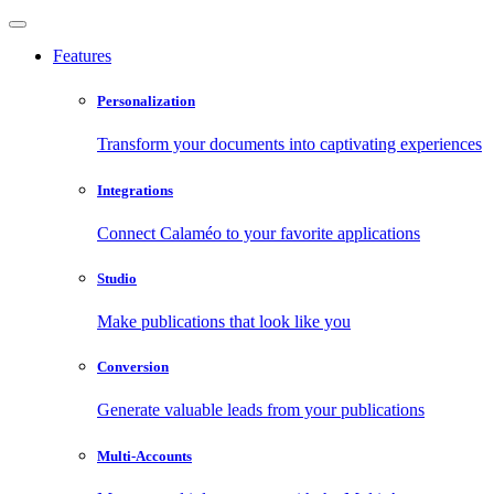
Features
Personalization
Transform your documents into captivating experiences
Integrations
Connect Calaméo to your favorite applications
Studio
Make publications that look like you
Conversion
Generate valuable leads from your publications
Multi-Accounts