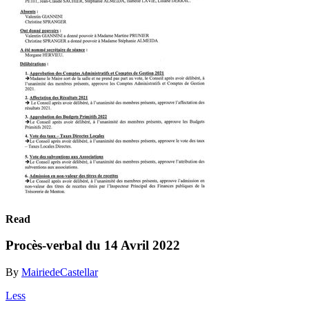
Read
Procès-verbal du 14 Avril 2022
By
MairiedeCastellar
Less