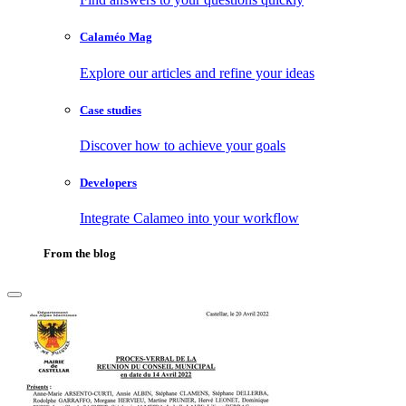
Calaméo Mag
Explore our articles and refine your ideas
Case studies
Discover how to achieve your goals
Developers
Integrate Calameo into your workflow
From the blog