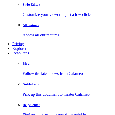
Style Editor
Customize your viewer in just a few clicks
All features
Access all our features
Pricing
Explorer
Resources
Blog
Follow the latest news from Calaméo
Guided tour
Pick up this document to master Calaméo
Help Center
Find answers to your questions quickly