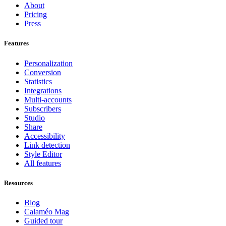
About
Pricing
Press
Features
Personalization
Conversion
Statistics
Integrations
Multi-accounts
Subscribers
Studio
Share
Accessibility
Link detection
Style Editor
All features
Resources
Blog
Calaméo Mag
Guided tour