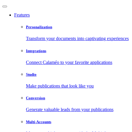
Features
Personalization
Transform your documents into captivating experiences
Integrations
Connect Calaméo to your favorite applications
Studio
Make publications that look like you
Conversion
Generate valuable leads from your publications
Multi-Accounts