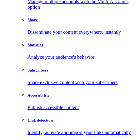
Manage multiple accounts with the Multi-Accounts
option
Share
Disseminate your content everywhere, instantly
Statistics
Analyze your audience's behavior
Subscribers
Share exclusive content with your subscribers
Accessibility
Publish accessible content
Link detection
Identify, activate and import your links automatically