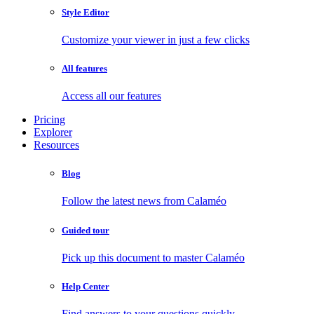
Style Editor
Customize your viewer in just a few clicks
All features
Access all our features
Pricing
Explorer
Resources
Blog
Follow the latest news from Calaméo
Guided tour
Pick up this document to master Calaméo
Help Center
Find answers to your questions quickly