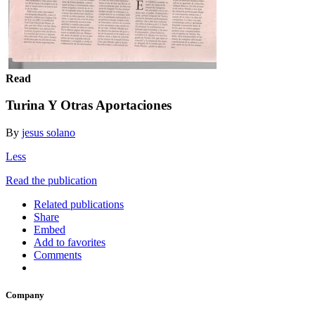
Read
Turina Y Otras Aportaciones
By
jesus solano
Less
Read the publication
Related publications
Share
Embed
Add to favorites
Comments
Company