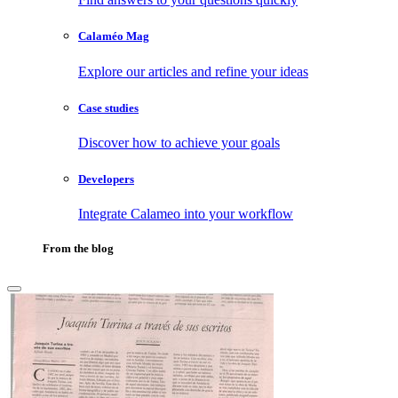
Calaméo Mag
Explore our articles and refine your ideas
Case studies
Discover how to achieve your goals
Developers
Integrate Calameo into your workflow
From the blog