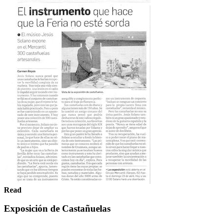
Read
Exposición de Castañuelas