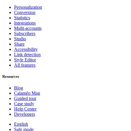
Personalization
Conversion
Statistics
Integrations
Multi-accounts
Subscribers
Studio
Share
Accessibility
Link detection
Style Editor
All features
Resources
Blog
Calaméo Mag
Guided tour
Case study
Help Center
Developers
English
Safe mode