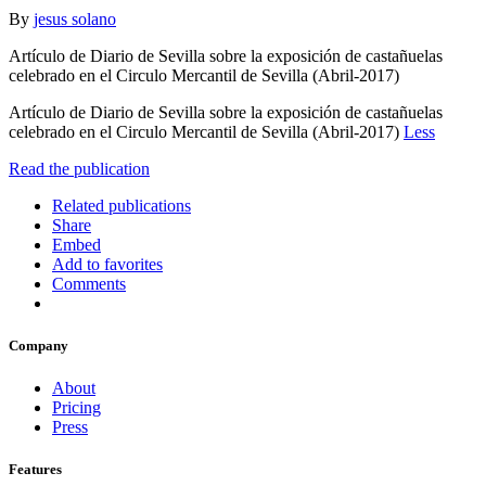
By
jesus solano
Artículo de Diario de Sevilla sobre la exposición de castañuelas
celebrado en el Circulo Mercantil de Sevilla (Abril-2017)
Artículo de Diario de Sevilla sobre la exposición de castañuelas
celebrado en el Circulo Mercantil de Sevilla (Abril-2017)
Less
Read the publication
Related publications
Share
Embed
Add to favorites
Comments
Company
About
Pricing
Press
Features