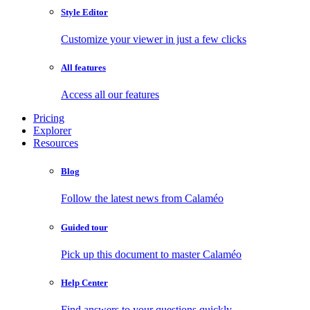
Style Editor
Customize your viewer in just a few clicks
All features
Access all our features
Pricing
Explorer
Resources
Blog
Follow the latest news from Calaméo
Guided tour
Pick up this document to master Calaméo
Help Center
Find answers to your questions quickly