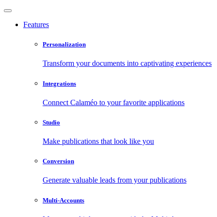
Features
Personalization
Transform your documents into captivating experiences
Integrations
Connect Calaméo to your favorite applications
Studio
Make publications that look like you
Conversion
Generate valuable leads from your publications
Multi-Accounts