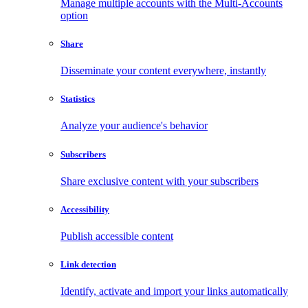
Manage multiple accounts with the Multi-Accounts
option
Share
Disseminate your content everywhere, instantly
Statistics
Analyze your audience's behavior
Subscribers
Share exclusive content with your subscribers
Accessibility
Publish accessible content
Link detection
Identify, activate and import your links automatically