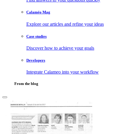
Calaméo Mag
Explore our articles and refine your ideas
Case studies
Discover how to achieve your goals
Developers
Integrate Calameo into your workflow
From the blog