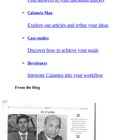
Calaméo Mag
Explore our articles and refine your ideas
Case studies
Discover how to achieve your goals
Developers
Integrate Calameo into your workflow
From the blog