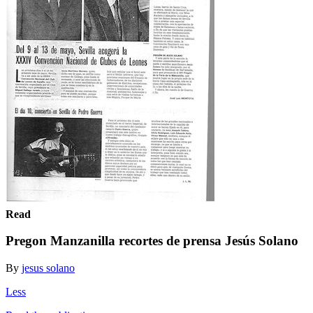
Read
Pregon Manzanilla recortes de prensa Jesús Solano
By
jesus solano
Less