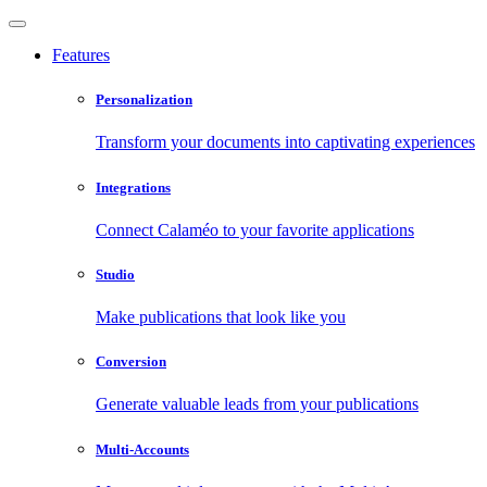
Features
Personalization
Transform your documents into captivating experiences
Integrations
Connect Calaméo to your favorite applications
Studio
Make publications that look like you
Conversion
Generate valuable leads from your publications
Multi-Accounts