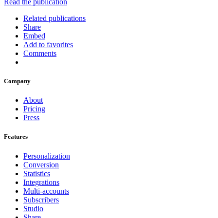
Read the publication
Related publications
Share
Embed
Add to favorites
Comments
Company
About
Pricing
Press
Features
Personalization
Conversion
Statistics
Integrations
Multi-accounts
Subscribers
Studio
Share