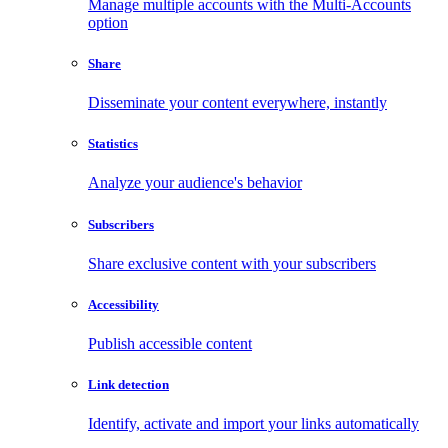
Manage multiple accounts with the Multi-Accounts
option
Share
Disseminate your content everywhere, instantly
Statistics
Analyze your audience's behavior
Subscribers
Share exclusive content with your subscribers
Accessibility
Publish accessible content
Link detection
Identify, activate and import your links automatically