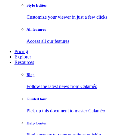
Style Editor
Customize your viewer in just a few clicks
All features
Access all our features
Pricing
Explorer
Resources
Blog
Follow the latest news from Calaméo
Guided tour
Pick up this document to master Calaméo
Help Center
Find answers to your questions quickly