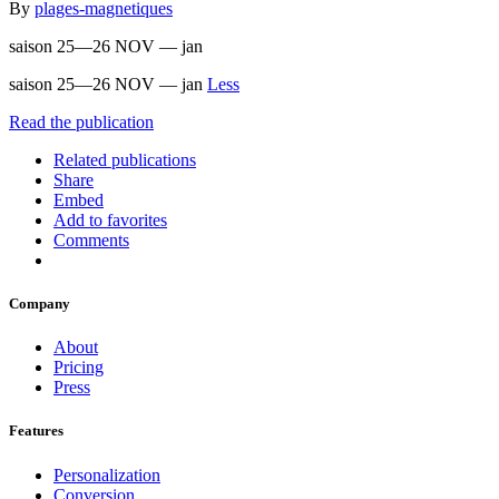
By
plages-magnetiques
saison 25—26 NOV — jan
saison 25—26 NOV — jan
Less
Read the publication
Related publications
Share
Embed
Add to favorites
Comments
Company
About
Pricing
Press
Features
Personalization
Conversion