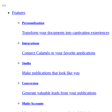
Features
Personalization
Transform your documents into captivating experiences
Integrations
Connect Calaméo to your favorite applications
Studio
Make publications that look like you
Conversion
Generate valuable leads from your publications
Multi-Accounts