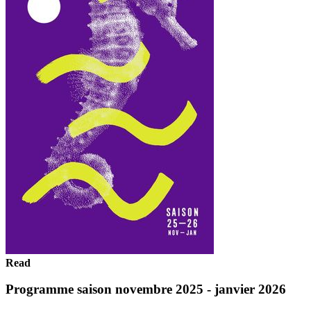
Read
Programme saison novembre 2025 - janvier 2026