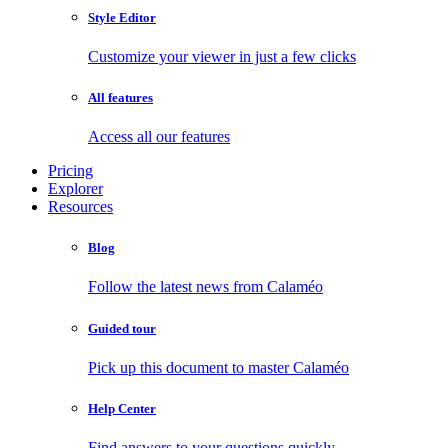
Style Editor
Customize your viewer in just a few clicks
All features
Access all our features
Pricing
Explorer
Resources
Blog
Follow the latest news from Calaméo
Guided tour
Pick up this document to master Calaméo
Help Center
Find answers to your questions quickly