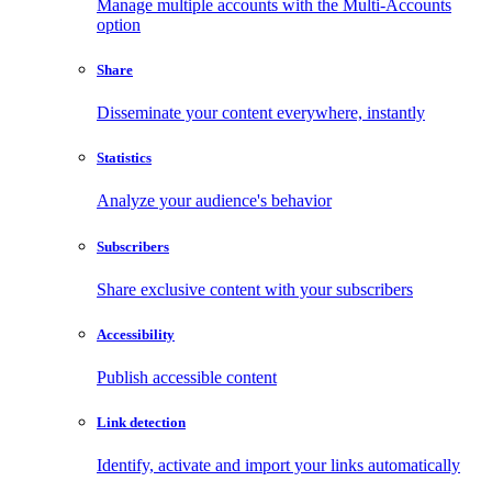
Manage multiple accounts with the Multi-Accounts
option
Share
Disseminate your content everywhere, instantly
Statistics
Analyze your audience's behavior
Subscribers
Share exclusive content with your subscribers
Accessibility
Publish accessible content
Link detection
Identify, activate and import your links automatically