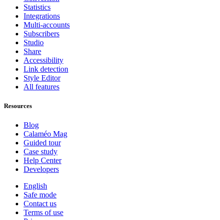
Statistics
Integrations
Multi-accounts
Subscribers
Studio
Share
Accessibility
Link detection
Style Editor
All features
Resources
Blog
Calaméo Mag
Guided tour
Case study
Help Center
Developers
English
Safe mode
Contact us
Terms of use