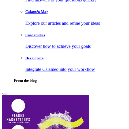
Calaméo Mag
Explore our articles and refine your ideas
Case studies
Discover how to achieve your goals
Developers
Integrate Calameo into your workflow
From the blog