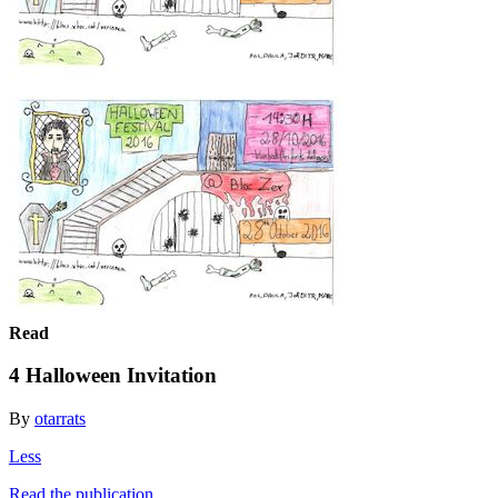
Read
4 Halloween Invitation
By
otarrats
Less
Read the publication