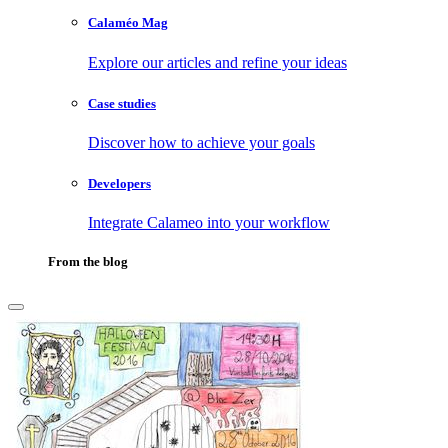
Calaméo Mag
Explore our articles and refine your ideas
Case studies
Discover how to achieve your goals
Developers
Integrate Calameo into your workflow
From the blog