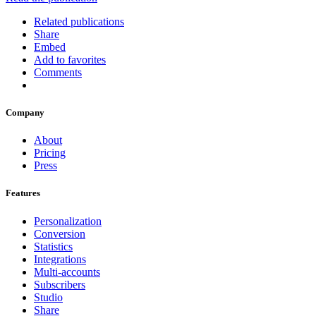
Related publications
Share
Embed
Add to favorites
Comments
Company
About
Pricing
Press
Features
Personalization
Conversion
Statistics
Integrations
Multi-accounts
Subscribers
Studio
Share