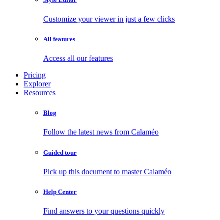
Customize your viewer in just a few clicks
All features
Access all our features
Pricing
Explorer
Resources
Blog
Follow the latest news from Calaméo
Guided tour
Pick up this document to master Calaméo
Help Center
Find answers to your questions quickly