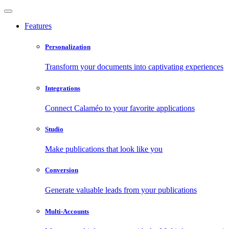
Features
Personalization
Transform your documents into captivating experiences
Integrations
Connect Calaméo to your favorite applications
Studio
Make publications that look like you
Conversion
Generate valuable leads from your publications
Multi-Accounts