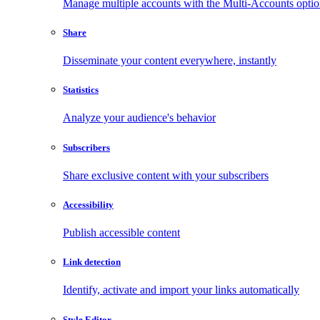
Manage multiple accounts with the Multi-Accounts opti
Share
Disseminate your content everywhere, instantly
Statistics
Analyze your audience's behavior
Subscribers
Share exclusive content with your subscribers
Accessibility
Publish accessible content
Link detection
Identify, activate and import your links automatically
Style Editor