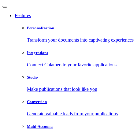
Features
Personalization
Transform your documents into captivating experiences
Integrations
Connect Calaméo to your favorite applications
Studio
Make publications that look like you
Conversion
Generate valuable leads from your publications
Multi-Accounts