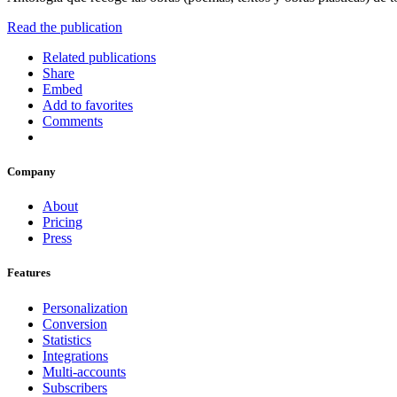
Read the publication
Related publications
Share
Embed
Add to favorites
Comments
Company
About
Pricing
Press
Features
Personalization
Conversion
Statistics
Integrations
Multi-accounts
Subscribers