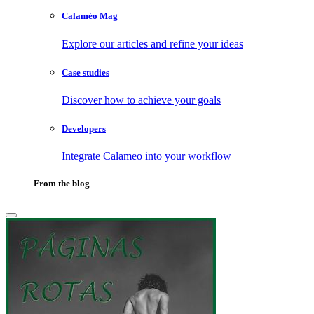
Calaméo Mag
Explore our articles and refine your ideas
Case studies
Discover how to achieve your goals
Developers
Integrate Calameo into your workflow
From the blog