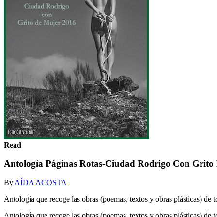
Read
Antología Páginas Rotas-Ciudad Rodrigo Con Grito
By
AÍDA ACOSTA
Antología que recoge las obras (poemas, textos y obras plásticas) de
Antología que recoge las obras (poemas, textos y obras plásticas) d