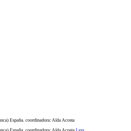
manca) España. coordinadora: Aída Acosta
manca) España. coordinadora: Aída Acosta
Less