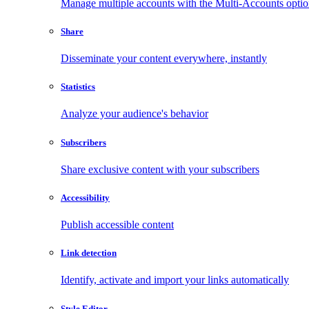
Manage multiple accounts with the Multi-Accounts opti
Share
Disseminate your content everywhere, instantly
Statistics
Analyze your audience's behavior
Subscribers
Share exclusive content with your subscribers
Accessibility
Publish accessible content
Link detection
Identify, activate and import your links automatically
Style Editor