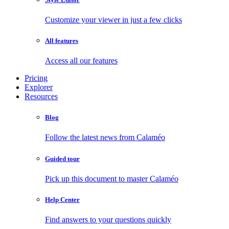
Customize your viewer in just a few clicks
All features
Access all our features
Pricing
Explorer
Resources
Blog
Follow the latest news from Calaméo
Guided tour
Pick up this document to master Calaméo
Help Center
Find answers to your questions quickly