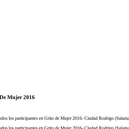
 De Mujer 2016
 todos los participantes en Grito de Mujer 2016- Ciudad Rodrigo (Sala
e todos los participantes en Grito de Mujer 2016- Ciudad Rodrigo (Sala