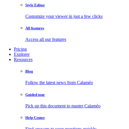
Style Editor
Customize your viewer in just a few clicks
All features
Access all our features
Pricing
Explorer
Resources
Blog
Follow the latest news from Calaméo
Guided tour
Pick up this document to master Calaméo
Help Center
Find answers to your questions quickly