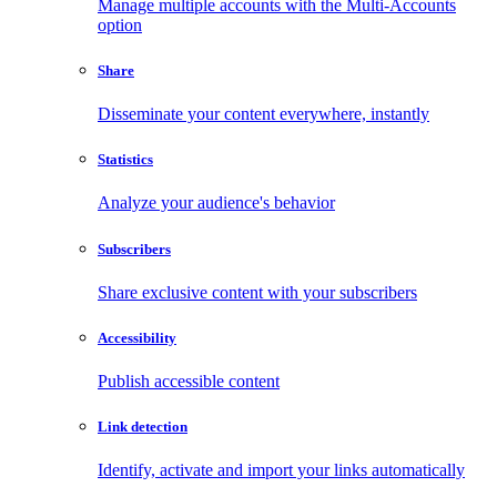
Manage multiple accounts with the Multi-Accounts
option
Share
Disseminate your content everywhere, instantly
Statistics
Analyze your audience's behavior
Subscribers
Share exclusive content with your subscribers
Accessibility
Publish accessible content
Link detection
Identify, activate and import your links automatically