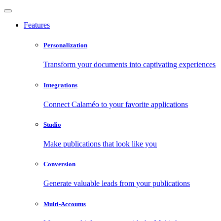
Features
Personalization
Transform your documents into captivating experiences
Integrations
Connect Calaméo to your favorite applications
Studio
Make publications that look like you
Conversion
Generate valuable leads from your publications
Multi-Accounts