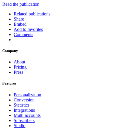
Read the publication
Related publications
Share
Embed
Add to favorites
Comments
Company
About
Pricing
Press
Features
Personalization
Conversion
Statistics
Integrations
Multi-accounts
Subscribers
Studio