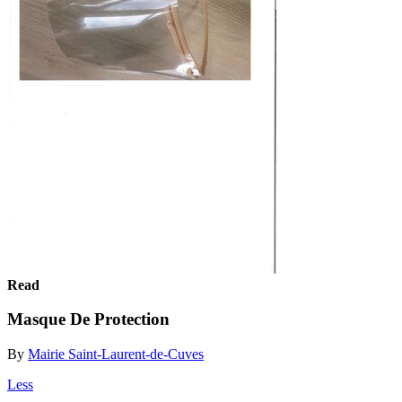
Read
Masque De Protection
By
Mairie Saint-Laurent-de-Cuves
Less