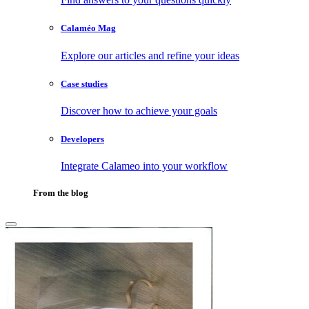
Calaméo Mag
Explore our articles and refine your ideas
Case studies
Discover how to achieve your goals
Developers
Integrate Calameo into your workflow
From the blog